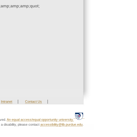
;amp;amp;amp;quot;
|
|
Intranet
Contact Us
rved.
An equal access/equal opportunity university.
a disability, please contact
accessibility@lib.purdue.edu
.