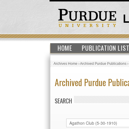
HOME
PUBLICATION LIS
Archives Home
›
Archived Purdue Publications
Archived Purdue Public
SEARCH