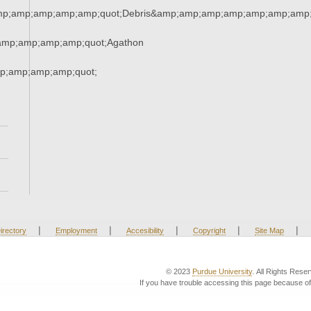
amp;amp;amp;amp;amp;quot;Debris&amp;amp;amp;amp;amp;amp;amp
amp;amp;amp;amp;quot;Agathon
;amp;amp;amp;quot;
|
|
|
|
|
irectory
Employment
Accesibility
Copyright
Site Map
© 2023
Purdue University
. All Rights Rese
If you have trouble accessing this page because of 