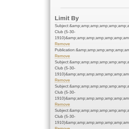
Limit By
Subject:&amp;amp;amp;amp;amp;amp;
Club (5-30-
1910)&amp;amp;amp;amp;amp;amp;amp
Remove
Publication:&amp;amp;amp;amp;amp;
Remove
Subject:&amp;amp;amp;amp;amp;amp;
Club (5-30-
1910)&amp;amp;amp;amp;amp;amp;amp
Remove
Subject:&amp;amp;amp;amp;amp;amp;
Club (5-30-
1910)&amp;amp;amp;amp;amp;amp;amp
Remove
Subject:&amp;amp;amp;amp;amp;amp;
Club (5-30-
1910)&amp;amp;amp;amp;amp;amp;amp
Remove