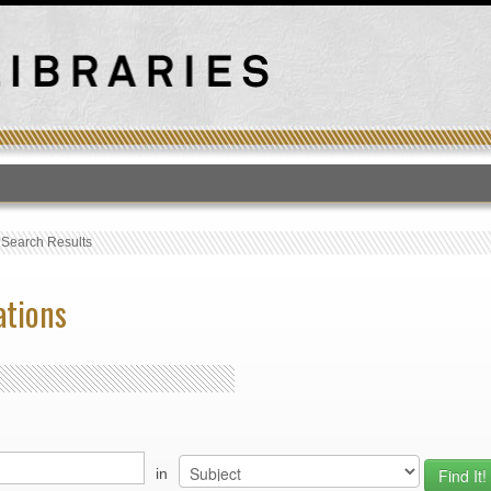
T
›
Search Results
ations
in