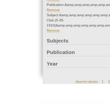
Publication:&amp;amp;amp;amp;amp;
Remove
Subject:&amp;amp;amp;amp;amp;amp;
Club (5-30-
1910)&amp;amp;amp;amp;amp;amp;amp
Remove
Subjects
Publication
Year
|
About the Libraries
D