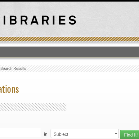
T
›
Search Results
ations
in