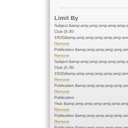
Limit By
Subject:&amp;amp;amp;amp;amp;amp;
Club (5-30-
1910)&amp;amp;amp;amp;amp;amp;amp
Remove
Publication:&amp;amp;amp;amp;amp;
Remove
Subject:&amp;amp;amp;amp;amp;amp;
Club (5-30-
1910)&amp;amp;amp;amp;amp;amp;amp
Remove
Publication:&amp;amp;amp;amp;amp;
Remove
Publication
Year:&amp;amp;amp;amp;amp;amp;amp
Remove
Publication:&amp;amp;amp;amp;amp;
Remove
Publication:&amp;amp;amp;amp;amp;