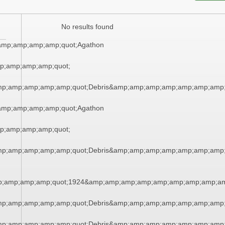
No results found
amp;amp;amp;amp;quot;Agathon
;amp;amp;amp;quot;
amp;amp;amp;amp;amp;quot;Debris&amp;amp;amp;amp;amp;amp;amp
amp;amp;amp;amp;quot;Agathon
;amp;amp;amp;quot;
amp;amp;amp;amp;amp;quot;Debris&amp;amp;amp;amp;amp;amp;amp
;amp;amp;amp;quot;1924&amp;amp;amp;amp;amp;amp;amp;amp;am
amp;amp;amp;amp;amp;quot;Debris&amp;amp;amp;amp;amp;amp;amp
amp;amp;amp;amp;amp;quot;Debris&amp;amp;amp;amp;amp;amp;amp