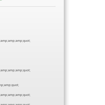
;amp;amp;amp;quot;
;amp;amp;amp;quot;
p;amp;quot;
;amp;amp;amp;quot;
;amp;amp;amp;quot;