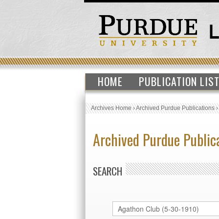
HOME
PUBLICATION LIS
Archives Home
›
Archived Purdue Publications
Archived Purdue Public
SEARCH