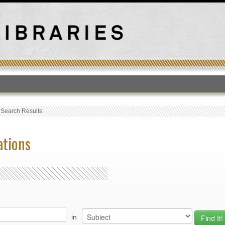
T
›
Search Results
ations
in