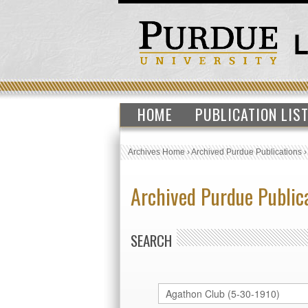
HOME
PUBLICATION LIS
Archives Home
›
Archived Purdue Publications
Archived Purdue Public
SEARCH