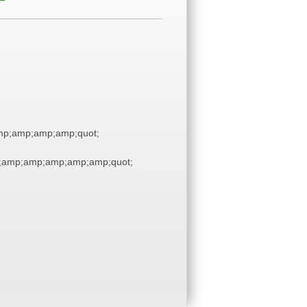
p;amp;amp;amp;quot;
;amp;amp;amp;amp;amp;quot;