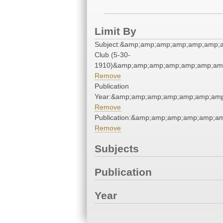
Limit By
Subject:&amp;amp;amp;amp;amp;amp;
Club (5-30-
1910)&amp;amp;amp;amp;amp;amp;amp
Remove
Publication
Year:&amp;amp;amp;amp;amp;amp;amp
Remove
Publication:&amp;amp;amp;amp;amp;
Remove
Subjects
Publication
Year