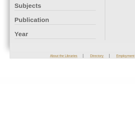
Subjects
Publication
Year
|
|
About the Libraries
Directory
Employment