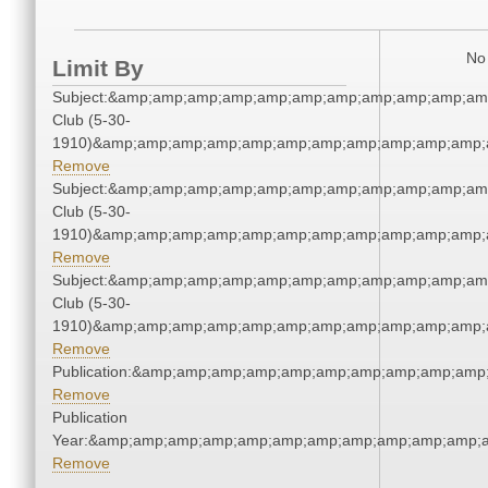
No 
Limit By
Subject:&amp;amp;amp;amp;amp;amp;amp;amp;amp;amp;amp
Club (5-30-
1910)&amp;amp;amp;amp;amp;amp;amp;amp;amp;amp;amp;a
Remove
Subject:&amp;amp;amp;amp;amp;amp;amp;amp;amp;amp;amp
Club (5-30-
1910)&amp;amp;amp;amp;amp;amp;amp;amp;amp;amp;amp;a
Remove
Subject:&amp;amp;amp;amp;amp;amp;amp;amp;amp;amp;amp
Club (5-30-
1910)&amp;amp;amp;amp;amp;amp;amp;amp;amp;amp;amp;a
Remove
Publication:&amp;amp;amp;amp;amp;amp;amp;amp;amp;amp
Remove
Publication
Year:&amp;amp;amp;amp;amp;amp;amp;amp;amp;amp;amp;a
Remove