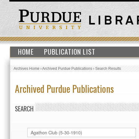
HOME
PUBLICATION LIST
Archives Home
›
Archived Purdue Publications
›
Search Results
Archived Purdue Publications
SEARCH