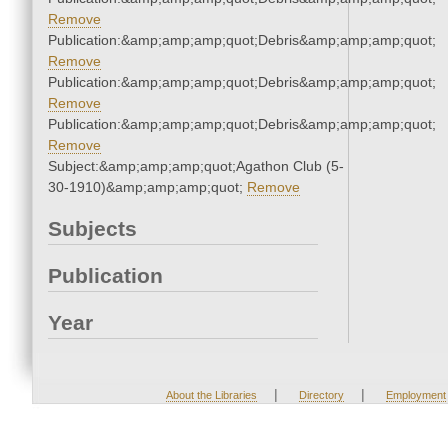
Remove
Publication:&amp;amp;amp;quot;Debris&amp;amp;amp;quot;
Remove
Publication:&amp;amp;amp;quot;Debris&amp;amp;amp;quot;
Remove
Publication:&amp;amp;amp;quot;Debris&amp;amp;amp;quot;
Remove
Subject:&amp;amp;amp;quot;Agathon Club (5-
30-1910)&amp;amp;amp;quot;
Remove
Subjects
Publication
Year
|
|
About the Libraries
Directory
Employment