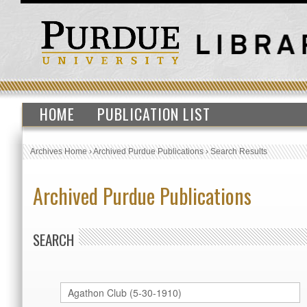
HOME
PUBLICATION LIST
Archives Home
›
Archived Purdue Publications
›
Search Results
Archived Purdue Publications
SEARCH