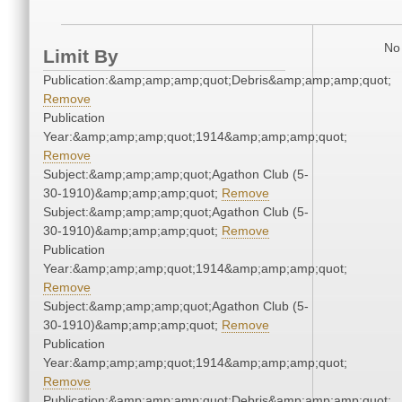
No 
Limit By
Publication:&amp;amp;amp;quot;Debris&amp;amp;amp;quot;
Remove
Publication
Year:&amp;amp;amp;quot;1914&amp;amp;amp;quot;
Remove
Subject:&amp;amp;amp;quot;Agathon Club (5-
30-1910)&amp;amp;amp;quot;
Remove
Subject:&amp;amp;amp;quot;Agathon Club (5-
30-1910)&amp;amp;amp;quot;
Remove
Publication
Year:&amp;amp;amp;quot;1914&amp;amp;amp;quot;
Remove
Subject:&amp;amp;amp;quot;Agathon Club (5-
30-1910)&amp;amp;amp;quot;
Remove
Publication
Year:&amp;amp;amp;quot;1914&amp;amp;amp;quot;
Remove
Publication:&amp;amp;amp;quot;Debris&amp;amp;amp;quot;