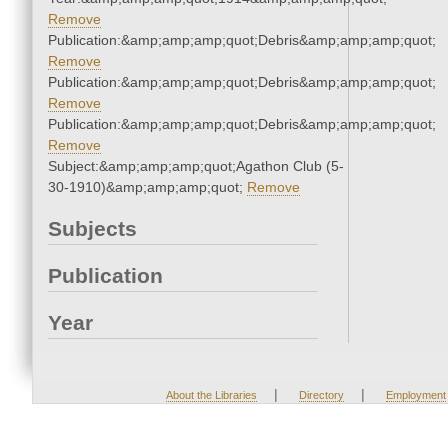
Remove
Publication:&amp;amp;amp;quot;Debris&amp;amp;amp;quot;
Remove
Publication:&amp;amp;amp;quot;Debris&amp;amp;amp;quot;
Remove
Publication:&amp;amp;amp;quot;Debris&amp;amp;amp;quot;
Remove
Subject:&amp;amp;amp;quot;Agathon Club (5-
30-1910)&amp;amp;amp;quot;
Remove
Subjects
Publication
Year
|
|
About the Libraries
Directory
Employment