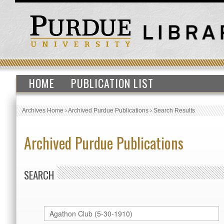
HOME
PUBLICATION LIST
Archives Home
›
Archived Purdue Publications
›
Search Results
Archived Purdue Publications
SEARCH