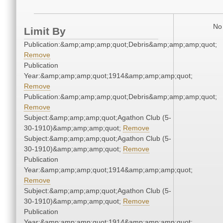
No 
Limit By
Publication:&amp;amp;amp;quot;Debris&amp;amp;amp;quot;
Remove
Publication
Year:&amp;amp;amp;quot;1914&amp;amp;amp;quot;
Remove
Publication:&amp;amp;amp;quot;Debris&amp;amp;amp;quot;
Remove
Subject:&amp;amp;amp;quot;Agathon Club (5-
30-1910)&amp;amp;amp;quot;
Remove
Subject:&amp;amp;amp;quot;Agathon Club (5-
30-1910)&amp;amp;amp;quot;
Remove
Publication
Year:&amp;amp;amp;quot;1914&amp;amp;amp;quot;
Remove
Subject:&amp;amp;amp;quot;Agathon Club (5-
30-1910)&amp;amp;amp;quot;
Remove
Publication
Year:&amp;amp;amp;quot;1914&amp;amp;amp;quot;