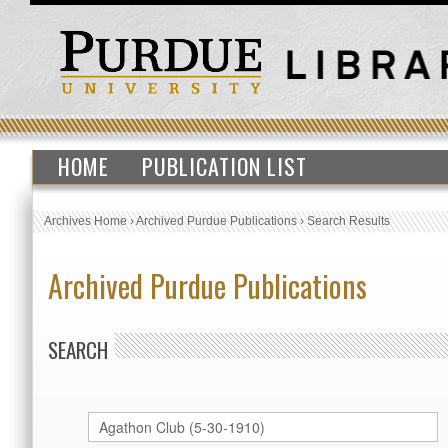
HOME
PUBLICATION LIST
Archives Home
›
Archived Purdue Publications
›
Search Results
Archived Purdue Publications
SEARCH