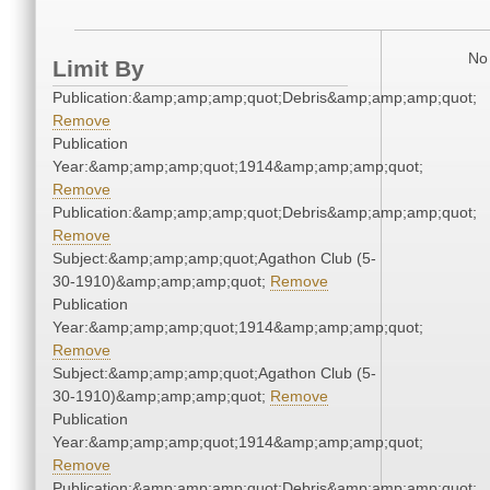
No 
Limit By
Publication:&amp;amp;amp;quot;Debris&amp;amp;amp;quot;
Remove
Publication
Year:&amp;amp;amp;quot;1914&amp;amp;amp;quot;
Remove
Publication:&amp;amp;amp;quot;Debris&amp;amp;amp;quot;
Remove
Subject:&amp;amp;amp;quot;Agathon Club (5-
30-1910)&amp;amp;amp;quot;
Remove
Publication
Year:&amp;amp;amp;quot;1914&amp;amp;amp;quot;
Remove
Subject:&amp;amp;amp;quot;Agathon Club (5-
30-1910)&amp;amp;amp;quot;
Remove
Publication
Year:&amp;amp;amp;quot;1914&amp;amp;amp;quot;
Remove
Publication:&amp;amp;amp;quot;Debris&amp;amp;amp;quot;