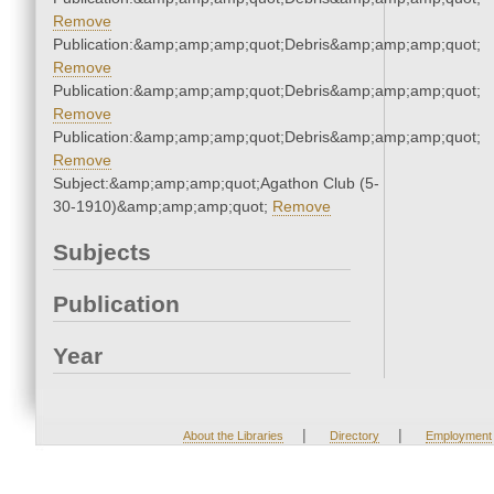
Remove
Publication:&amp;amp;amp;quot;Debris&amp;amp;amp;quot;
Remove
Publication:&amp;amp;amp;quot;Debris&amp;amp;amp;quot;
Remove
Publication:&amp;amp;amp;quot;Debris&amp;amp;amp;quot;
Remove
Subject:&amp;amp;amp;quot;Agathon Club (5-
30-1910)&amp;amp;amp;quot;
Remove
Subjects
Publication
Year
|
|
About the Libraries
Directory
Employment