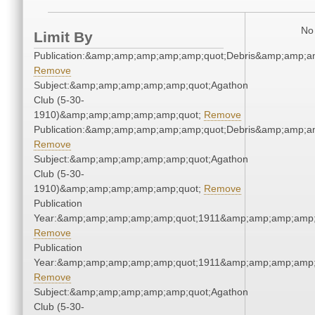
No 
Limit By
Publication:&amp;amp;amp;amp;amp;quot;Debris&amp;amp;a
Remove
Subject:&amp;amp;amp;amp;amp;quot;Agathon
Club (5-30-
1910)&amp;amp;amp;amp;amp;quot;
Remove
Publication:&amp;amp;amp;amp;amp;quot;Debris&amp;amp;a
Remove
Subject:&amp;amp;amp;amp;amp;quot;Agathon
Club (5-30-
1910)&amp;amp;amp;amp;amp;quot;
Remove
Publication
Year:&amp;amp;amp;amp;amp;quot;1911&amp;amp;amp;amp;
Remove
Publication
Year:&amp;amp;amp;amp;amp;quot;1911&amp;amp;amp;amp;
Remove
Subject:&amp;amp;amp;amp;amp;quot;Agathon
Club (5-30-