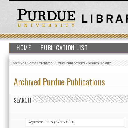
HOME
PUBLICATION LIST
Archives Home
›
Archived Purdue Publications
›
Search Results
Archived Purdue Publications
SEARCH