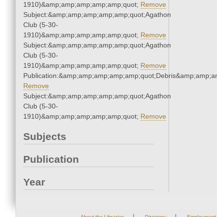
1910)&amp;amp;amp;amp;amp;quot;
Remove
Subject:&amp;amp;amp;amp;amp;quot;Agathon
Club (5-30-
1910)&amp;amp;amp;amp;amp;quot;
Remove
Subject:&amp;amp;amp;amp;amp;quot;Agathon
Club (5-30-
1910)&amp;amp;amp;amp;amp;quot;
Remove
Publication:&amp;amp;amp;amp;amp;quot;Debris&amp;amp;a
Remove
Subject:&amp;amp;amp;amp;amp;quot;Agathon
Club (5-30-
1910)&amp;amp;amp;amp;amp;quot;
Remove
Subjects
Publication
Year
|
|