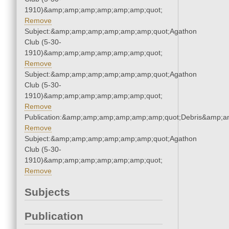
1910)&amp;amp;amp;amp;amp;amp;quot;
Remove
Subject:&amp;amp;amp;amp;amp;amp;quot;Agathon
Club (5-30-
1910)&amp;amp;amp;amp;amp;amp;quot;
Remove
Subject:&amp;amp;amp;amp;amp;amp;quot;Agathon
Club (5-30-
1910)&amp;amp;amp;amp;amp;amp;quot;
Remove
Publication:&amp;amp;amp;amp;amp;amp;quot;Debris&amp;
Remove
Subject:&amp;amp;amp;amp;amp;amp;quot;Agathon
Club (5-30-
1910)&amp;amp;amp;amp;amp;amp;quot;
Remove
Subjects
Publication