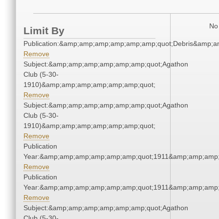
No 
Limit By
Publication:&amp;amp;amp;amp;amp;amp;quot;Debris&amp;
Remove
Subject:&amp;amp;amp;amp;amp;amp;quot;Agathon
Club (5-30-
1910)&amp;amp;amp;amp;amp;amp;quot;
Remove
Subject:&amp;amp;amp;amp;amp;amp;quot;Agathon
Club (5-30-
1910)&amp;amp;amp;amp;amp;amp;quot;
Remove
Publication
Year:&amp;amp;amp;amp;amp;amp;quot;1911&amp;amp;amp;
Remove
Publication
Year:&amp;amp;amp;amp;amp;amp;quot;1911&amp;amp;amp;
Remove
Subject:&amp;amp;amp;amp;amp;amp;quot;Agathon
Club (5-30-