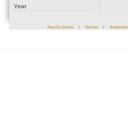
Year
|
|
About the Libraries
Directory
Employment