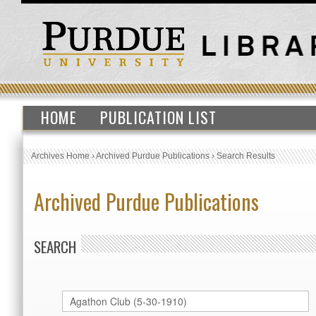
HOME
PUBLICATION LIST
Archives Home
›
Archived Purdue Publications
›
Search Results
Archived Purdue Publications
SEARCH