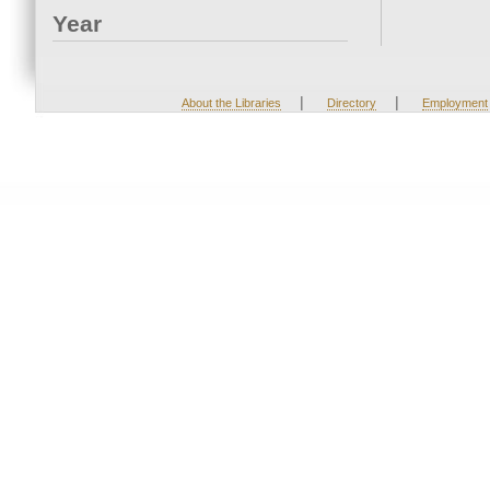
Year
|
|
About the Libraries
Directory
Employment