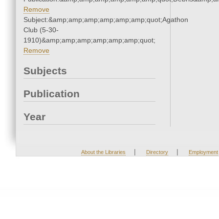
Remove
Subject:&amp;amp;amp;amp;amp;amp;quot;Agathon
Club (5-30-
1910)&amp;amp;amp;amp;amp;amp;quot;
Remove
Subjects
Publication
Year
|
|
About the Libraries
Directory
Employment