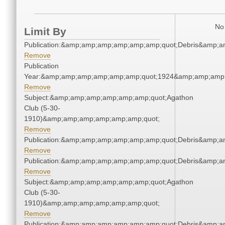
No 
Limit By
Publication:&amp;amp;amp;amp;amp;amp;quot;Debris&amp;
Remove
Publication
Year:&amp;amp;amp;amp;amp;amp;quot;1924&amp;amp;amp
Remove
Subject:&amp;amp;amp;amp;amp;amp;quot;Agathon
Club (5-30-
1910)&amp;amp;amp;amp;amp;amp;quot;
Remove
Publication:&amp;amp;amp;amp;amp;amp;quot;Debris&amp;
Remove
Publication:&amp;amp;amp;amp;amp;amp;quot;Debris&amp;
Remove
Subject:&amp;amp;amp;amp;amp;amp;quot;Agathon
Club (5-30-
1910)&amp;amp;amp;amp;amp;amp;quot;
Remove
Publication:&amp;amp;amp;amp;amp;amp;quot;Debris&amp;