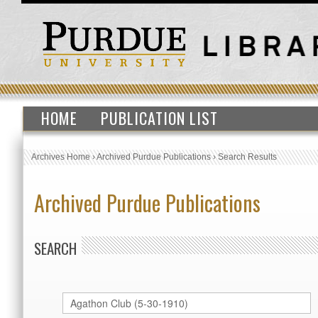
HOME
PUBLICATION LIST
Archives Home
›
Archived Purdue Publications
›
Search Results
Archived Purdue Publications
SEARCH