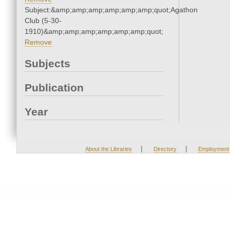
Subject:&amp;amp;amp;amp;amp;amp;quot;Agathon
Club (5-30-
1910)&amp;amp;amp;amp;amp;amp;quot;
Remove
Subjects
Publication
Year
|
|
About the Libraries
Directory
Employment