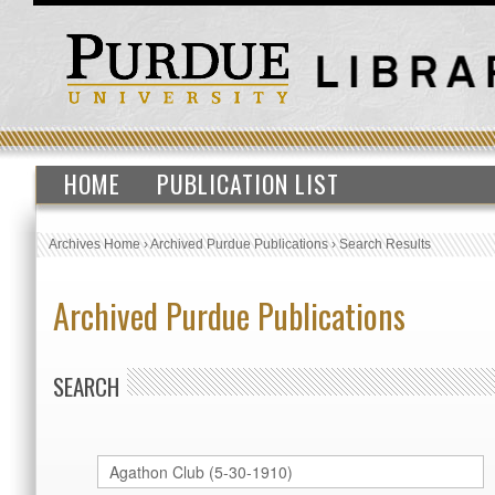
HOME
PUBLICATION LIST
Archives Home
›
Archived Purdue Publications
›
Search Results
Archived Purdue Publications
SEARCH