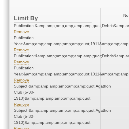
No 
Limit By
Publication:&amp;amp;amp;amp;amp;amp;quot;Debris&amp;
Remove
Publication
Year:&amp;amp;amp;amp;amp;amp;quot;1911&amp;amp;amp;
Remove
Publication:&amp;amp;amp;amp;amp;amp;quot;Debris&amp;
Remove
Publication
Year:&amp;amp;amp;amp;amp;amp;quot;1911&amp;amp;amp;
Remove
Subject:&amp;amp;amp;amp;amp;amp;quot;Agathon
Club (5-30-
1910)&amp;amp;amp;amp;amp;amp;quot;
Remove
Subject:&amp;amp;amp;amp;amp;amp;quot;Agathon
Club (5-30-
1910)&amp;amp;amp;amp;amp;amp;quot;
Remove