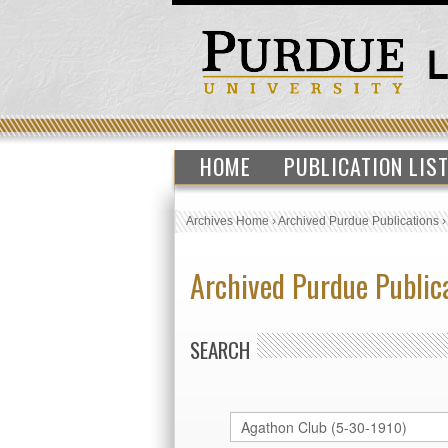
HOME
PUBLICATION LIS
Archives Home
›
Archived Purdue Publications
Archived Purdue Public
SEARCH