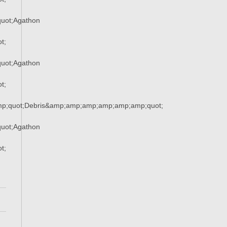
uot;Agathon
t;
uot;Agathon
t;
mp;quot;Debris&amp;amp;amp;amp;amp;amp;quot;
uot;Agathon
t;