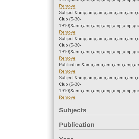
Remove
Subject:&amp;amp;amp;amp;amp;amp;q
Club (5-30-
1910)&amp;amp;amp;amp;amp;amp;quo
Remove
Subject:&amp;amp;amp;amp;amp;amp;q
Club (5-30-
1910)&amp;amp;amp;amp;amp;amp;quo
Remove
Publication:&amp;amp;amp;amp;amp;a
Remove
Subject:&amp;amp;amp;amp;amp;amp;q
Club (5-30-
1910)&amp;amp;amp;amp;amp;amp;quo
Remove
Subjects
Publication