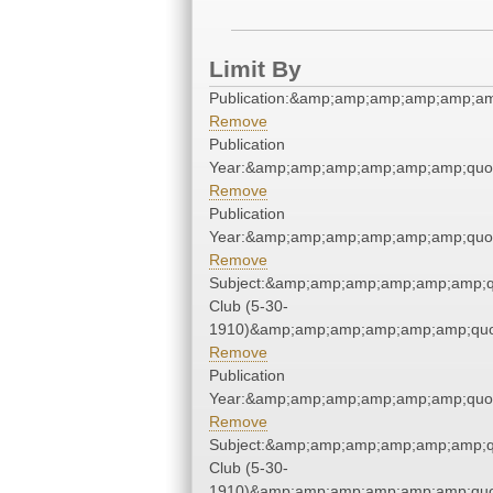
Limit By
Publication:&amp;amp;amp;amp;amp;a
Remove
Publication
Year:&amp;amp;amp;amp;amp;amp;quo
Remove
Publication
Year:&amp;amp;amp;amp;amp;amp;quo
Remove
Subject:&amp;amp;amp;amp;amp;amp;q
Club (5-30-
1910)&amp;amp;amp;amp;amp;amp;quo
Remove
Publication
Year:&amp;amp;amp;amp;amp;amp;quo
Remove
Subject:&amp;amp;amp;amp;amp;amp;q
Club (5-30-
1910)&amp;amp;amp;amp;amp;amp;quo