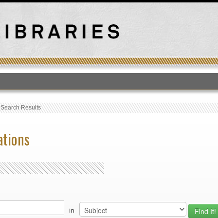
T
›
Search Results
ations
in