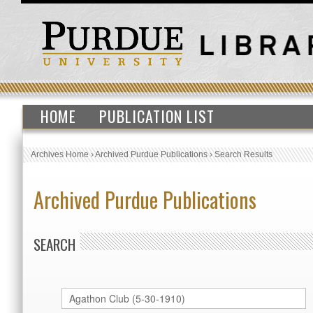
HOME
PUBLICATION LIST
Archives Home
›
Archived Purdue Publications
›
Search Results
Archived Purdue Publications
SEARCH