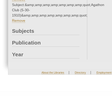
Subject:&amp;amp;amp;amp;amp;amp;amp;quot;Agathon
Club (5-30-
1910)&amp;amp;amp;amp;amp;amp;amp;quot;
Remove
Subjects
Publication
Year
|
|
About the Libraries
Directory
Employment