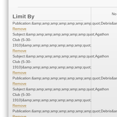
No 
Limit By
Publication:&amp;amp;amp;amp;amp;amp;amp;quot;Debris&
Remove
Subject:&amp;amp;amp;amp;amp;amp;amp;quot;Agathon
Club (5-30-
1910)&amp;amp;amp;amp;amp;amp;amp;quot;
Remove
Subject:&amp;amp;amp;amp;amp;amp;amp;quot;Agathon
Club (5-30-
1910)&amp;amp;amp;amp;amp;amp;amp;quot;
Remove
Publication:&amp;amp;amp;amp;amp;amp;amp;quot;Debris&
Remove
Subject:&amp;amp;amp;amp;amp;amp;amp;quot;Agathon
Club (5-30-
1910)&amp;amp;amp;amp;amp;amp;amp;quot;
Remove
Publication:&amp;amp;amp;amp;amp;amp;amp;quot;Debris&
Remove