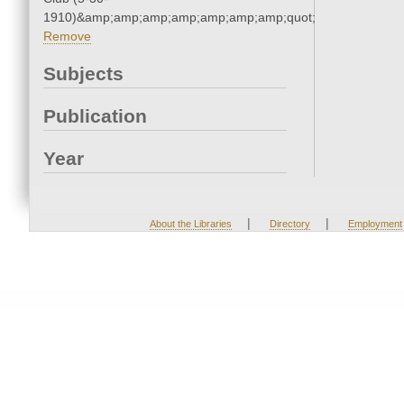
1910)&amp;amp;amp;amp;amp;amp;amp;quot;
Remove
Subjects
Publication
Year
|
|
About the Libraries
Directory
Employment