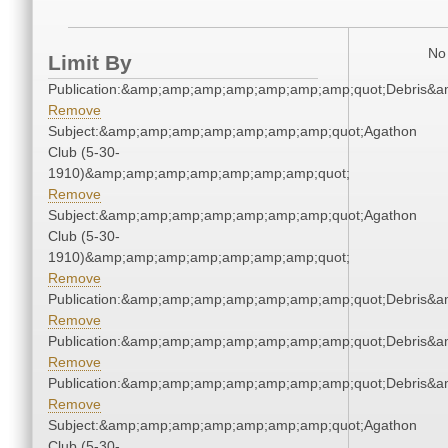
No 
Limit By
Publication:&amp;amp;amp;amp;amp;amp;amp;quot;Debris&
Remove
Subject:&amp;amp;amp;amp;amp;amp;amp;quot;Agathon
Club (5-30-
1910)&amp;amp;amp;amp;amp;amp;amp;quot;
Remove
Subject:&amp;amp;amp;amp;amp;amp;amp;quot;Agathon
Club (5-30-
1910)&amp;amp;amp;amp;amp;amp;amp;quot;
Remove
Publication:&amp;amp;amp;amp;amp;amp;amp;quot;Debris&
Remove
Publication:&amp;amp;amp;amp;amp;amp;amp;quot;Debris&
Remove
Publication:&amp;amp;amp;amp;amp;amp;amp;quot;Debris&
Remove
Subject:&amp;amp;amp;amp;amp;amp;amp;quot;Agathon
Club (5-30-