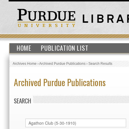
HOME
PUBLICATION LIST
Archives Home
›
Archived Purdue Publications
›
Search Results
Archived Purdue Publications
SEARCH