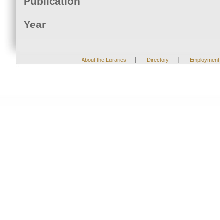
Publication
Year
|
|
About the Libraries
Directory
Employment