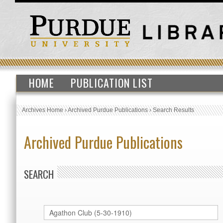
HOME
PUBLICATION LIST
Archives Home
›
Archived Purdue Publications
›
Search Results
Archived Purdue Publications
SEARCH