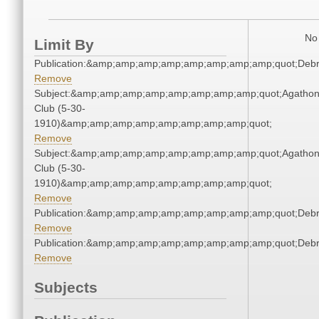
No 
Limit By
Publication:&amp;amp;amp;amp;amp;amp;amp;amp;quot;Deb
Remove
Subject:&amp;amp;amp;amp;amp;amp;amp;amp;quot;Agatho
Club (5-30-
1910)&amp;amp;amp;amp;amp;amp;amp;amp;quot;
Remove
Subject:&amp;amp;amp;amp;amp;amp;amp;amp;quot;Agatho
Club (5-30-
1910)&amp;amp;amp;amp;amp;amp;amp;amp;quot;
Remove
Publication:&amp;amp;amp;amp;amp;amp;amp;amp;quot;Deb
Remove
Publication:&amp;amp;amp;amp;amp;amp;amp;amp;quot;Deb
Remove
Subjects