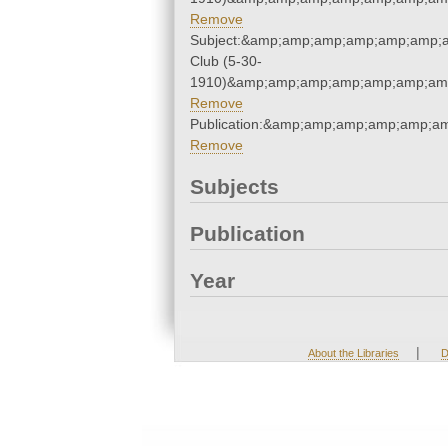
Remove
Subject:&amp;amp;amp;amp;amp;amp;a
Club (5-30-
1910)&amp;amp;amp;amp;amp;amp;amp
Remove
Publication:&amp;amp;amp;amp;amp;a
Remove
Subjects
Publication
Year
|
About the Libraries
D