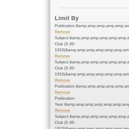
Limit By
Publication:&amp;amp;amp;amp;amp;a
Remove
Subject:&amp;amp;amp;amp;amp;amp;a
Club (5-30-
1910)&amp;amp;amp;amp;amp;amp;amp
Remove
Subject:&amp;amp;amp;amp;amp;amp;a
Club (5-30-
1910)&amp;amp;amp;amp;amp;amp;amp
Remove
Publication:&amp;amp;amp;amp;amp;a
Remove
Publication
Year:&amp;amp;amp;amp;amp;amp;amp
Remove
Subject:&amp;amp;amp;amp;amp;amp;a
Club (5-30-
1910)&amp;amp;amp;amp;amp;amp;amp