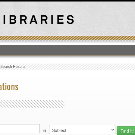
T
›
Search Results
ations
in