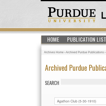
HOME
PUBLICATION LIS
Archives Home
›
Archived Purdue Publications
Archived Purdue Public
SEARCH