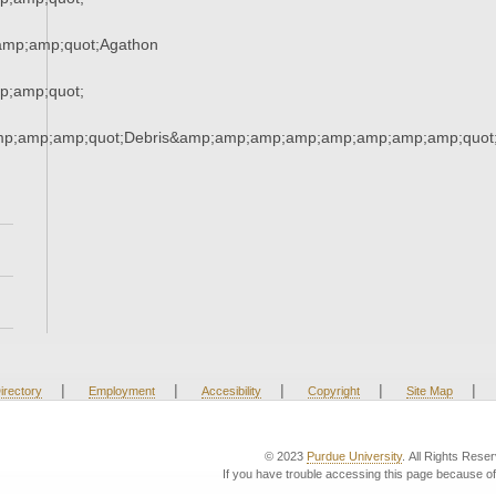
mp;amp;quot;Agathon
;amp;quot;
mp;amp;amp;quot;Debris&amp;amp;amp;amp;amp;amp;amp;amp;quot
|
|
|
|
|
irectory
Employment
Accesibility
Copyright
Site Map
© 2023
Purdue University
. All Rights Rese
If you have trouble accessing this page because of 