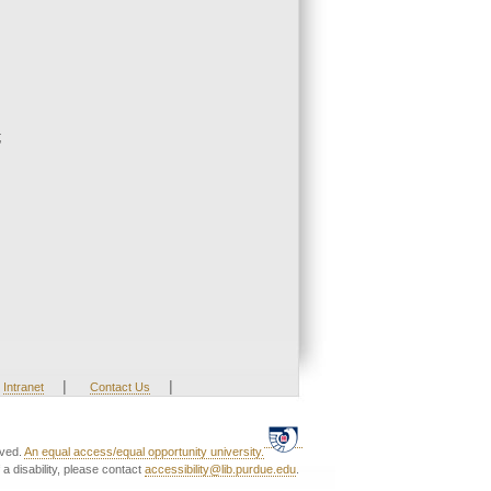
;
|
|
Intranet
Contact Us
rved.
An equal access/equal opportunity university.
a disability, please contact
accessibility@lib.purdue.edu
.