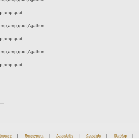
;amp;quot;
mp;amp;quot;Agathon
;amp;quot;
mp;amp;quot;Agathon
;amp;quot;
|
|
|
|
|
irectory
Employment
Accesibility
Copyright
Site Map