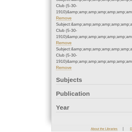
Club (5-30-
1910)&amp;amp;amp;amp;amp;amp;amp
Remove
Subject:&amp;amp;amp;amp;amp;amp;a
Club (5-30-
1910)&amp;amp;amp;amp;amp;amp;amp
Remove
Subject:&amp;amp;amp;amp;amp;amp;a
Club (5-30-
1910)&amp;amp;amp;amp;amp;amp;amp
Remove
Subjects
Publication
Year
|
About the Libraries
D