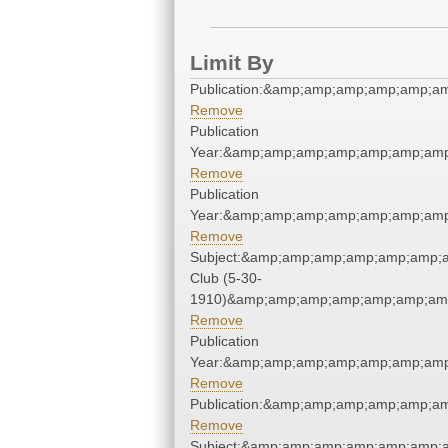
Limit By
Publication:&amp;amp;amp;amp;amp;a
Remove
Publication
Year:&amp;amp;amp;amp;amp;amp;amp
Remove
Publication
Year:&amp;amp;amp;amp;amp;amp;amp
Remove
Subject:&amp;amp;amp;amp;amp;amp;a
Club (5-30-
1910)&amp;amp;amp;amp;amp;amp;amp
Remove
Publication
Year:&amp;amp;amp;amp;amp;amp;amp
Remove
Publication:&amp;amp;amp;amp;amp;a
Remove
Subject:&amp;amp;amp;amp;amp;amp;a