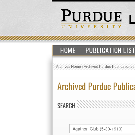
HOME
PUBLICATION LIS
Archives Home
›
Archived Purdue Publications
Archived Purdue Public
SEARCH