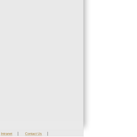
|
|
Intranet
Contact Us