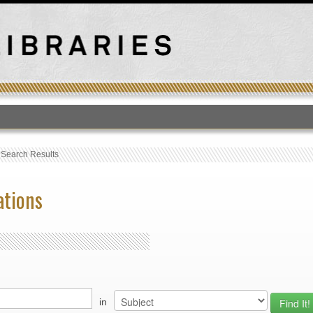
T
›
Search Results
ations
in