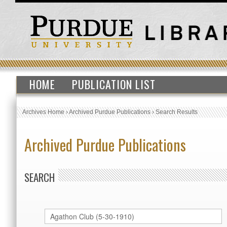
HOME
PUBLICATION LIST
Archives Home
›
Archived Purdue Publications
›
Search Results
Archived Purdue Publications
SEARCH