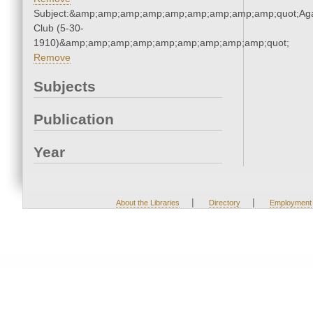
Subject:&amp;amp;amp;amp;amp;amp;amp;amp;amp;quot;Ag
Club (5-30-
1910)&amp;amp;amp;amp;amp;amp;amp;amp;amp;quot;
Remove
Subjects
Publication
Year
|
|
About the Libraries
Directory
Employment