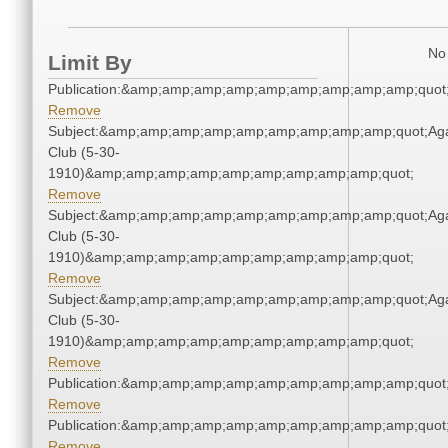
No 
Limit By
Publication:&amp;amp;amp;amp;amp;amp;amp;amp;amp;quo
Remove
Subject:&amp;amp;amp;amp;amp;amp;amp;amp;amp;quot;Ag
Club (5-30-
1910)&amp;amp;amp;amp;amp;amp;amp;amp;amp;quot;
Remove
Subject:&amp;amp;amp;amp;amp;amp;amp;amp;amp;quot;Ag
Club (5-30-
1910)&amp;amp;amp;amp;amp;amp;amp;amp;amp;quot;
Remove
Subject:&amp;amp;amp;amp;amp;amp;amp;amp;amp;quot;Ag
Club (5-30-
1910)&amp;amp;amp;amp;amp;amp;amp;amp;amp;quot;
Remove
Publication:&amp;amp;amp;amp;amp;amp;amp;amp;amp;quo
Remove
Publication:&amp;amp;amp;amp;amp;amp;amp;amp;amp;quo
Remove