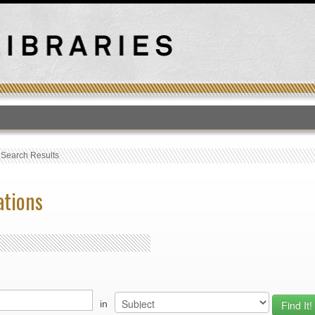
T
›
Search Results
ations
in