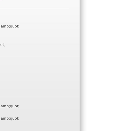
amp;quot;
ot;
amp;quot;
amp;quot;