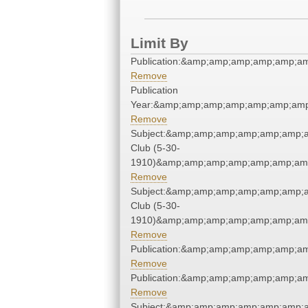
Limit By
Publication:&amp;amp;amp;amp;amp;a
Remove
Publication
Year:&amp;amp;amp;amp;amp;amp;amp
Remove
Subject:&amp;amp;amp;amp;amp;amp;
Club (5-30-
1910)&amp;amp;amp;amp;amp;amp;amp
Remove
Subject:&amp;amp;amp;amp;amp;amp;
Club (5-30-
1910)&amp;amp;amp;amp;amp;amp;amp
Remove
Publication:&amp;amp;amp;amp;amp;a
Remove
Publication:&amp;amp;amp;amp;amp;a
Remove
Subject:&amp;amp;amp;amp;amp;amp;