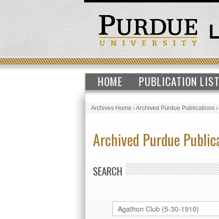
HOME
PUBLICATION LIS
Archives Home
›
Archived Purdue Publications
Archived Purdue Public
SEARCH