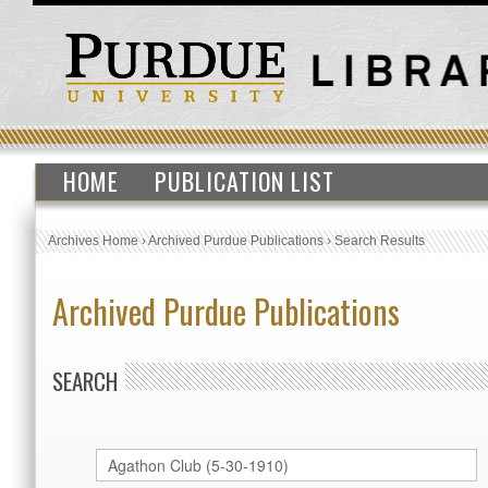
HOME
PUBLICATION LIST
Archives Home
›
Archived Purdue Publications
›
Search Results
Archived Purdue Publications
SEARCH