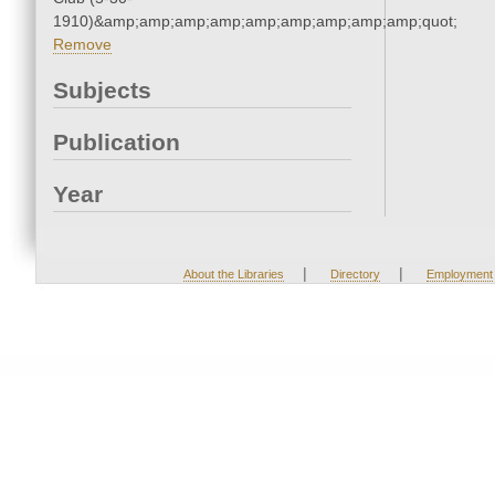
1910)&amp;amp;amp;amp;amp;amp;amp;amp;amp;quot;
Remove
Subjects
Publication
Year
|
|
About the Libraries
Directory
Employment