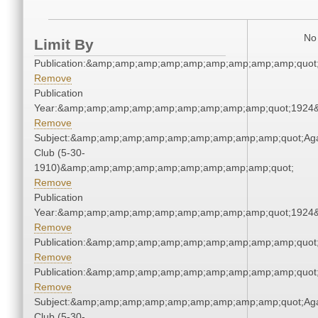
No 
Limit By
Publication:&amp;amp;amp;amp;amp;amp;amp;amp;amp;quo
Remove
Publication
Year:&amp;amp;amp;amp;amp;amp;amp;amp;amp;quot;1924
Remove
Subject:&amp;amp;amp;amp;amp;amp;amp;amp;amp;quot;Ag
Club (5-30-
1910)&amp;amp;amp;amp;amp;amp;amp;amp;amp;quot;
Remove
Publication
Year:&amp;amp;amp;amp;amp;amp;amp;amp;amp;quot;1924
Remove
Publication:&amp;amp;amp;amp;amp;amp;amp;amp;amp;quo
Remove
Publication:&amp;amp;amp;amp;amp;amp;amp;amp;amp;quo
Remove
Subject:&amp;amp;amp;amp;amp;amp;amp;amp;amp;quot;Ag
Club (5-30-