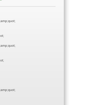
amp;quot;
ot;
amp;quot;
ot;
amp;quot;