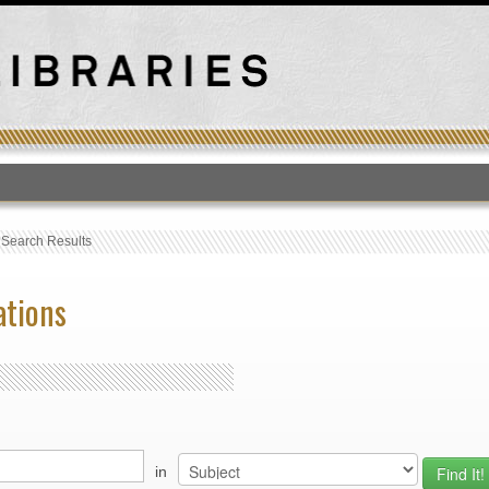
T
›
Search Results
ations
in