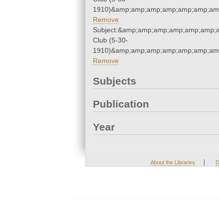
1910)&amp;amp;amp;amp;amp;amp;amp
Remove
Subject:&amp;amp;amp;amp;amp;amp;
Club (5-30-
1910)&amp;amp;amp;amp;amp;amp;amp
Remove
Subjects
Publication
Year
|
About the Libraries
D