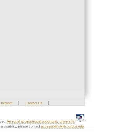
|
|
Intranet
Contact Us
rved.
An equal access/equal opportunity university.
a disability, please contact
accessibility@lib.purdue.edu
.