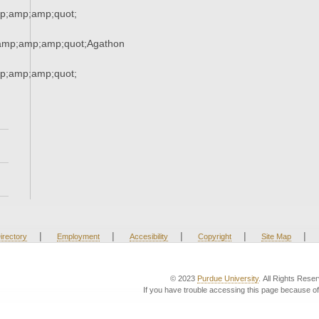
;amp;amp;quot;
amp;amp;amp;quot;Agathon
;amp;amp;quot;
|
|
|
|
|
irectory
Employment
Accesibility
Copyright
Site Map
© 2023
Purdue University
. All Rights Rese
If you have trouble accessing this page because of 