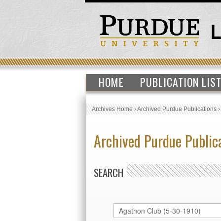
HOME
PUBLICATION LIS
Archives Home
›
Archived Purdue Publications
Archived Purdue Public
SEARCH