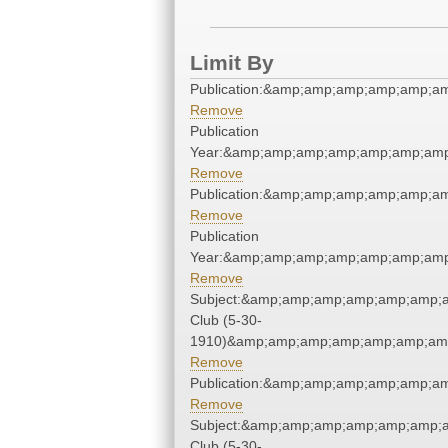
Limit By
Publication:&amp;amp;amp;amp;amp;a
Remove
Publication
Year:&amp;amp;amp;amp;amp;amp;amp
Remove
Publication:&amp;amp;amp;amp;amp;a
Remove
Publication
Year:&amp;amp;amp;amp;amp;amp;amp
Remove
Subject:&amp;amp;amp;amp;amp;amp;
Club (5-30-
1910)&amp;amp;amp;amp;amp;amp;amp
Remove
Publication:&amp;amp;amp;amp;amp;a
Remove
Subject:&amp;amp;amp;amp;amp;amp;
Club (5-30-