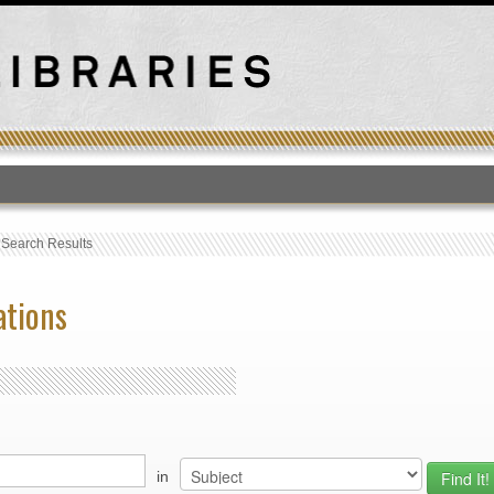
T
›
Search Results
ations
in