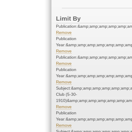
Limit By
Publication:&amp;amp;amp;amp;amp;a
Remove
Publication
Year:&amp;amp;amp;amp;amp;amp;amp
Remove
Publication:&amp;amp;amp;amp;amp;a
Remove
Publication
Year:&amp;amp;amp;amp;amp;amp;amp
Remove
Subject:&amp;amp;amp;amp;amp;amp;
Club (5-30-
1910)&amp;amp;amp;amp;amp;amp;amp
Remove
Publication
Year:&amp;amp;amp;amp;amp;amp;amp
Remove
Subject:&amp;amp;amp;amp;amp;amp;