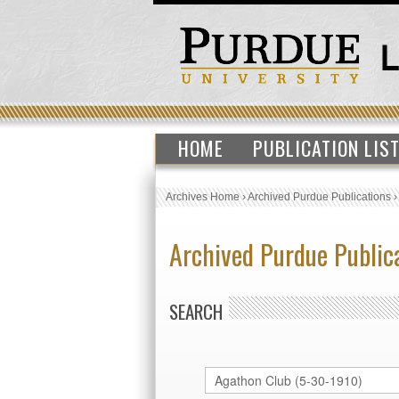
HOME
PUBLICATION LIS
Archives Home
›
Archived Purdue Publications
Archived Purdue Public
SEARCH