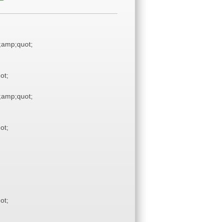
amp;quot;
ot;
amp;quot;
ot;
ot;