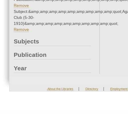
Remove
Subject:&amp;amp;amp;amp;amp;amp;amp;amp;amp;quot;Ag
Club (5-30-
1910)&amp;amp;amp;amp;amp;amp;amp;amp;amp;quot;
Remove
Subjects
Publication
Year
|
|
About the Libraries
Directory
Employment