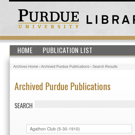
HOME
PUBLICATION LIST
Archives Home
›
Archived Purdue Publications
›
Search Results
Archived Purdue Publications
SEARCH