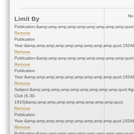
No 
Limit By
Publication:&amp;amp;amp;amp;amp;amp;amp;amp;amp;quo
Remove
Publication
Year:&amp;amp;amp;amp;amp;amp;amp;amp;amp;quot;1924
Remove
Publication:&amp;amp;amp;amp;amp;amp;amp;amp;amp;quo
Remove
Publication
Year:&amp;amp;amp;amp;amp;amp;amp;amp;amp;quot;1924
Remove
Subject:&amp;amp;amp;amp;amp;amp;amp;amp;amp;quot;Ag
Club (5-30-
1910)&amp;amp;amp;amp;amp;amp;amp;amp;amp;quot;
Remove
Publication
Year:&amp;amp;amp;amp;amp;amp;amp;amp;amp;quot;1924
Remove
Publication:&amp;amp;amp;amp;amp;amp;amp;amp;amp;quo