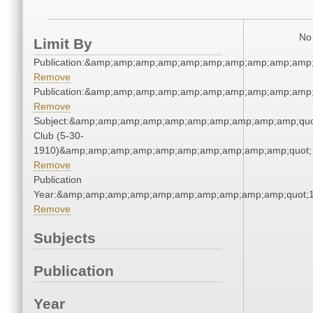
No 
Limit By
Publication:&amp;amp;amp;amp;amp;amp;amp;amp;amp;amp
Remove
Publication:&amp;amp;amp;amp;amp;amp;amp;amp;amp;amp
Remove
Subject:&amp;amp;amp;amp;amp;amp;amp;amp;amp;amp;quo
Club (5-30-
1910)&amp;amp;amp;amp;amp;amp;amp;amp;amp;amp;quot;
Remove
Publication
Year:&amp;amp;amp;amp;amp;amp;amp;amp;amp;amp;quot;
Remove
Subjects
Publication
Year