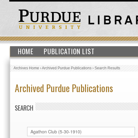
HOME
PUBLICATION LIST
Archives Home
›
Archived Purdue Publications
›
Search Results
Archived Purdue Publications
SEARCH