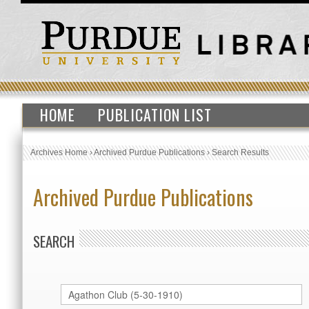
HOME
PUBLICATION LIST
Archives Home
›
Archived Purdue Publications
›
Search Results
Archived Purdue Publications
SEARCH