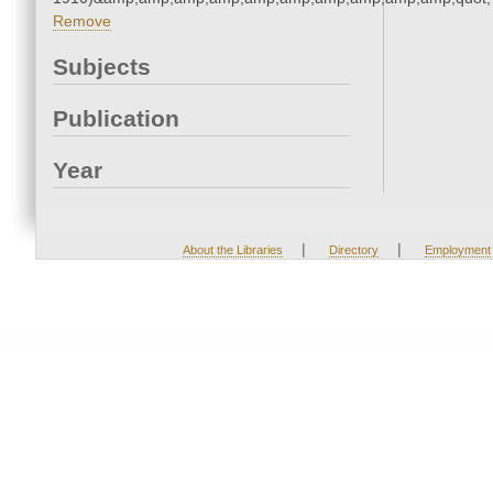
Remove
Subjects
Publication
Year
|
|
About the Libraries
Directory
Employment