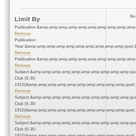
No 
Limit By
Publication:&amp;amp;amp;amp;amp;amp;amp;amp;amp;amp
Remove
Publication
Year:&amp;amp;amp;amp;amp;amp;amp;amp;amp;amp;quot;
Remove
Publication:&amp;amp;amp;amp;amp;amp;amp;amp;amp;amp
Remove
Subject:&amp;amp;amp;amp;amp;amp;amp;amp;amp;amp;quo
Club (5-30-
1910)&amp;amp;amp;amp;amp;amp;amp;amp;amp;amp;quot;
Remove
Subject:&amp;amp;amp;amp;amp;amp;amp;amp;amp;amp;quo
Club (5-30-
1910)&amp;amp;amp;amp;amp;amp;amp;amp;amp;amp;quot;
Remove
Subject:&amp;amp;amp;amp;amp;amp;amp;amp;amp;amp;quo
Club (5-30-
1910)&amp;amp;amp;amp;amp;amp;amp;amp;amp;amp;quot;