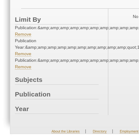
No 
Limit By
Publication:&amp;amp;amp;amp;amp;amp;amp;amp;amp;amp
Remove
Publication
Year:&amp;amp;amp;amp;amp;amp;amp;amp;amp;amp;quot;
Remove
Publication:&amp;amp;amp;amp;amp;amp;amp;amp;amp;amp
Remove
Subjects
Publication
Year
|
|
About the Libraries
Directory
Employment