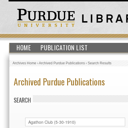
HOME
PUBLICATION LIST
Archives Home
›
Archived Purdue Publications
›
Search Results
Archived Purdue Publications
SEARCH