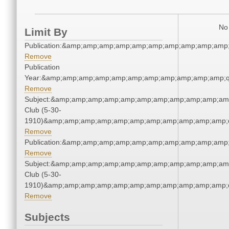
No 
Limit By
Publication:&amp;amp;amp;amp;amp;amp;amp;amp;amp;amp
Remove
Publication
Year:&amp;amp;amp;amp;amp;amp;amp;amp;amp;amp;amp;q
Remove
Subject:&amp;amp;amp;amp;amp;amp;amp;amp;amp;amp;amp
Club (5-30-
1910)&amp;amp;amp;amp;amp;amp;amp;amp;amp;amp;amp;q
Remove
Publication:&amp;amp;amp;amp;amp;amp;amp;amp;amp;amp
Remove
Subject:&amp;amp;amp;amp;amp;amp;amp;amp;amp;amp;amp
Club (5-30-
1910)&amp;amp;amp;amp;amp;amp;amp;amp;amp;amp;amp;q
Remove
Subjects