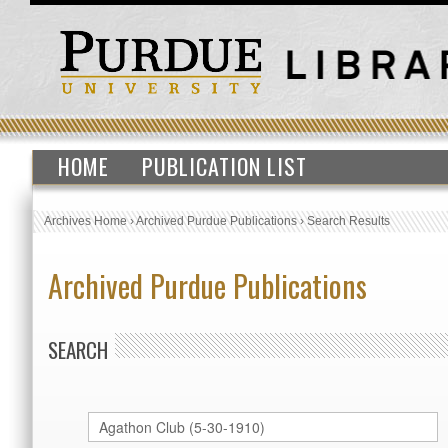
HOME
PUBLICATION LIST
Archives Home
›
Archived Purdue Publications
›
Search Results
Archived Purdue Publications
SEARCH