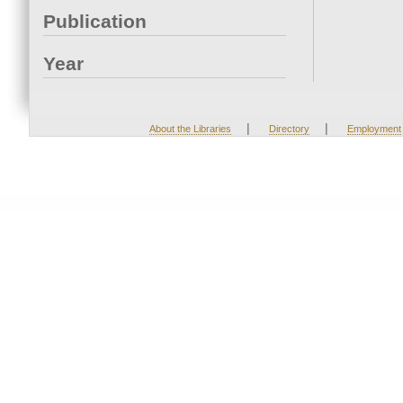
Publication
Year
|
|
About the Libraries
Directory
Employment