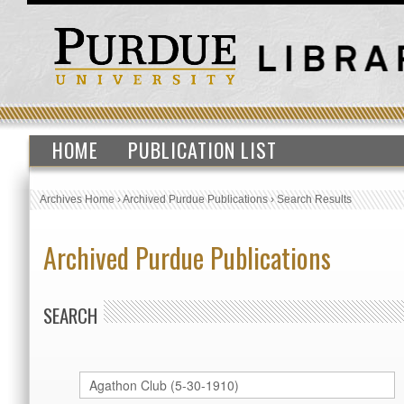
HOME
PUBLICATION LIST
Archives Home
›
Archived Purdue Publications
›
Search Results
Archived Purdue Publications
SEARCH