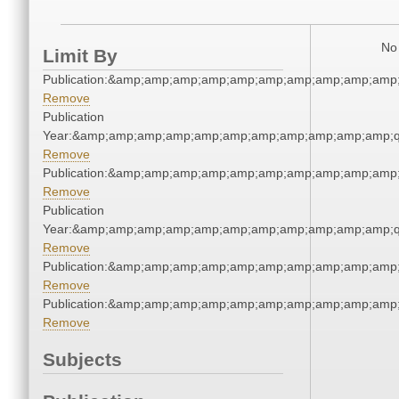
No 
Limit By
Publication:&amp;amp;amp;amp;amp;amp;amp;amp;amp;amp
Remove
Publication
Year:&amp;amp;amp;amp;amp;amp;amp;amp;amp;amp;amp;q
Remove
Publication:&amp;amp;amp;amp;amp;amp;amp;amp;amp;amp
Remove
Publication
Year:&amp;amp;amp;amp;amp;amp;amp;amp;amp;amp;amp;q
Remove
Publication:&amp;amp;amp;amp;amp;amp;amp;amp;amp;amp
Remove
Publication:&amp;amp;amp;amp;amp;amp;amp;amp;amp;amp
Remove
Subjects