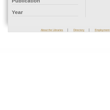
Publication
Year
|
|
About the Libraries
Directory
Employment