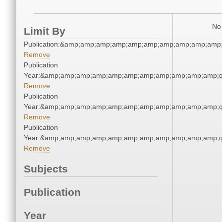
No 
Limit By
Publication:&amp;amp;amp;amp;amp;amp;amp;amp;amp;amp
Remove
Publication
Year:&amp;amp;amp;amp;amp;amp;amp;amp;amp;amp;amp;q
Remove
Publication
Year:&amp;amp;amp;amp;amp;amp;amp;amp;amp;amp;amp;q
Remove
Publication
Year:&amp;amp;amp;amp;amp;amp;amp;amp;amp;amp;amp;q
Remove
Subjects
Publication
Year