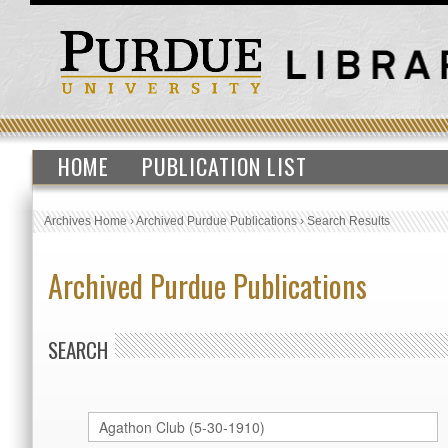
HOME
PUBLICATION LIST
Archives Home
›
Archived Purdue Publications
›
Search Results
Archived Purdue Publications
SEARCH