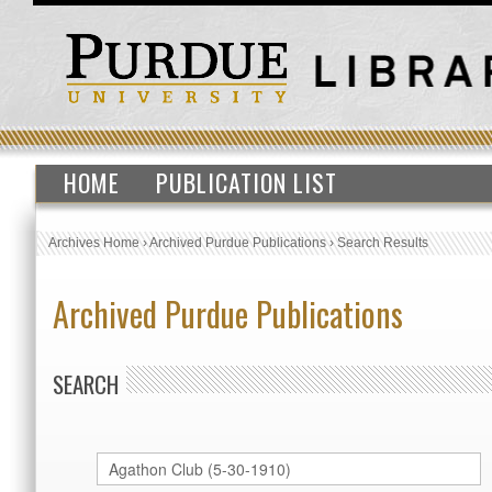
HOME
PUBLICATION LIST
Archives Home
›
Archived Purdue Publications
›
Search Results
Archived Purdue Publications
SEARCH