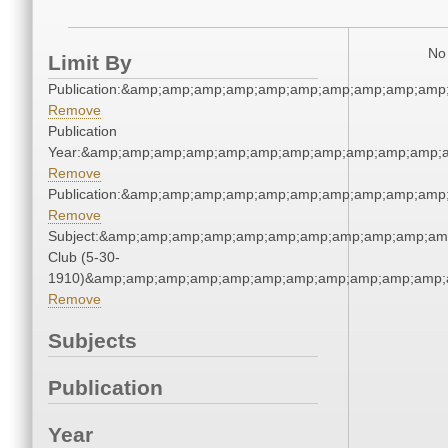
No 
Limit By
Publication:&amp;amp;amp;amp;amp;amp;amp;amp;amp;amp
Remove
Publication
Year:&amp;amp;amp;amp;amp;amp;amp;amp;amp;amp;amp;a
Remove
Publication:&amp;amp;amp;amp;amp;amp;amp;amp;amp;amp
Remove
Subject:&amp;amp;amp;amp;amp;amp;amp;amp;amp;amp;amp
Club (5-30-
1910)&amp;amp;amp;amp;amp;amp;amp;amp;amp;amp;amp;a
Remove
Subjects
Publication
Year