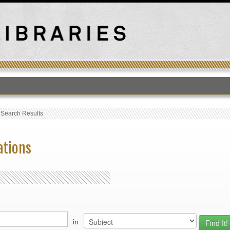
T
›
Search Results
ations
in