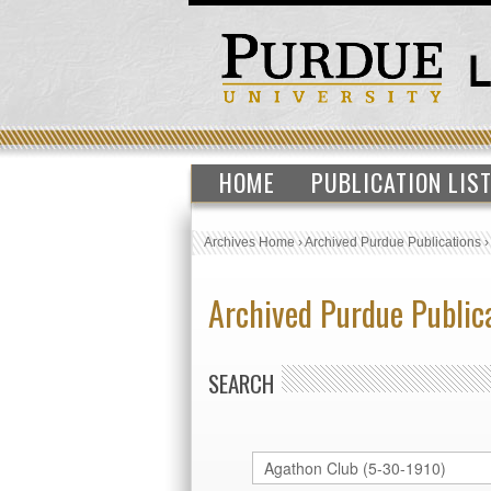
HOME
PUBLICATION LIS
Archives Home
›
Archived Purdue Publications
Archived Purdue Public
SEARCH