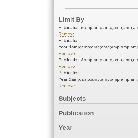
Limit By
Publication:&amp;amp;amp;amp;amp;
Remove
Publication
Year:&amp;amp;amp;amp;amp;amp;am
Remove
Publication:&amp;amp;amp;amp;amp;
Remove
Publication
Year:&amp;amp;amp;amp;amp;amp;am
Remove
Subjects
Publication
Year