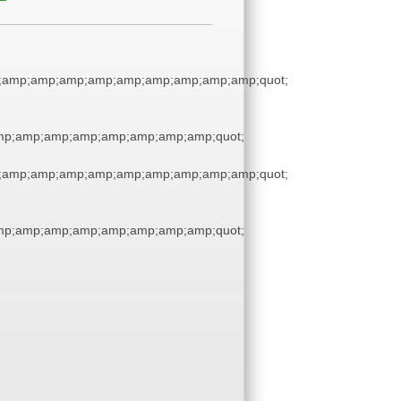
;amp;amp;amp;amp;amp;amp;amp;amp;amp;quot;
p;amp;amp;amp;amp;amp;amp;amp;quot;
;amp;amp;amp;amp;amp;amp;amp;amp;amp;quot;
p;amp;amp;amp;amp;amp;amp;amp;quot;