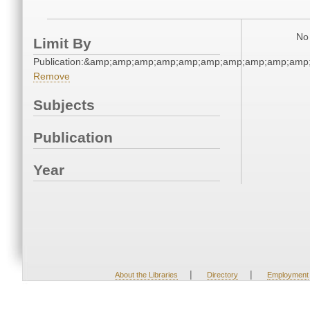
No 
Limit By
Publication:&amp;amp;amp;amp;amp;amp;amp;amp;amp;am
Remove
Subjects
Publication
Year
|
|
About the Libraries
Directory
Employment