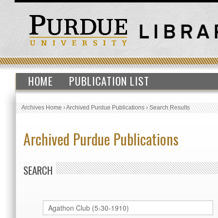
HOME
PUBLICATION LIST
Archives Home
›
Archived Purdue Publications
›
Search Results
Archived Purdue Publications
SEARCH