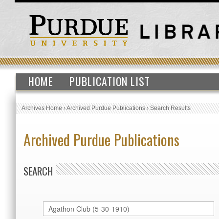
HOME
PUBLICATION LIST
Archives Home
›
Archived Purdue Publications
›
Search Results
Archived Purdue Publications
SEARCH