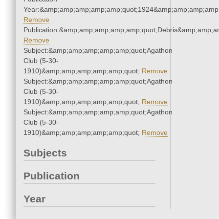
Year:&amp;amp;amp;amp;amp;quot;1924&amp;amp;amp;amp;
Remove
Publication:&amp;amp;amp;amp;amp;quot;Debris&amp;amp;a
Remove
Subject:&amp;amp;amp;amp;amp;quot;Agathon
Club (5-30-
1910)&amp;amp;amp;amp;amp;quot;
Remove
Subject:&amp;amp;amp;amp;amp;quot;Agathon
Club (5-30-
1910)&amp;amp;amp;amp;amp;quot;
Remove
Subject:&amp;amp;amp;amp;amp;quot;Agathon
Club (5-30-
1910)&amp;amp;amp;amp;amp;quot;
Remove
Subjects
Publication
Year