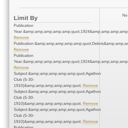
No 
Limit By
Publication
Year:&amp;amp;amp;amp;amp;quot;1924&amp;amp;amp;amp;
Remove
Publication:&amp;amp;amp;amp;amp;quot;Debris&amp;amp;a
Remove
Publication
Year:&amp;amp;amp;amp;amp;quot;1924&amp;amp;amp;amp;
Remove
Subject:&amp;amp;amp;amp;amp;quot;Agathon
Club (5-30-
1910)&amp;amp;amp;amp;amp;quot;
Remove
Subject:&amp;amp;amp;amp;amp;quot;Agathon
Club (5-30-
1910)&amp;amp;amp;amp;amp;quot;
Remove
Subject:&amp;amp;amp;amp;amp;quot;Agathon
Club (5-30-
1910)&amp;amp;amp;amp;amp;quot;
Remove
Publication