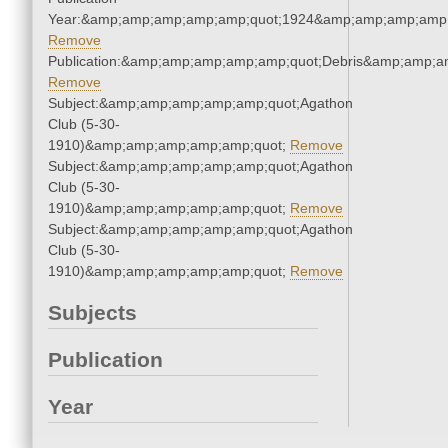
Year:&amp;amp;amp;amp;amp;quot;1924&amp;amp;amp;amp;
Remove
Publication:&amp;amp;amp;amp;amp;quot;Debris&amp;amp;a
Remove
Subject:&amp;amp;amp;amp;amp;quot;Agathon
Club (5-30-
1910)&amp;amp;amp;amp;amp;quot;
Remove
Subject:&amp;amp;amp;amp;amp;quot;Agathon
Club (5-30-
1910)&amp;amp;amp;amp;amp;quot;
Remove
Subject:&amp;amp;amp;amp;amp;quot;Agathon
Club (5-30-
1910)&amp;amp;amp;amp;amp;quot;
Remove
Subjects
Publication
Year