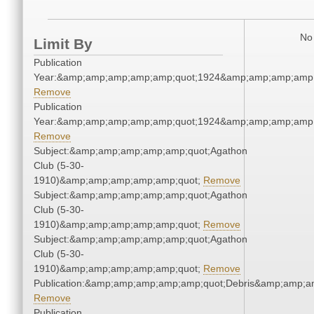
No 
Limit By
Publication
Year:&amp;amp;amp;amp;amp;quot;1924&amp;amp;amp;amp;
Remove
Publication
Year:&amp;amp;amp;amp;amp;quot;1924&amp;amp;amp;amp;
Remove
Subject:&amp;amp;amp;amp;amp;quot;Agathon
Club (5-30-
1910)&amp;amp;amp;amp;amp;quot;
Remove
Subject:&amp;amp;amp;amp;amp;quot;Agathon
Club (5-30-
1910)&amp;amp;amp;amp;amp;quot;
Remove
Subject:&amp;amp;amp;amp;amp;quot;Agathon
Club (5-30-
1910)&amp;amp;amp;amp;amp;quot;
Remove
Publication:&amp;amp;amp;amp;amp;quot;Debris&amp;amp;a
Remove
Publication