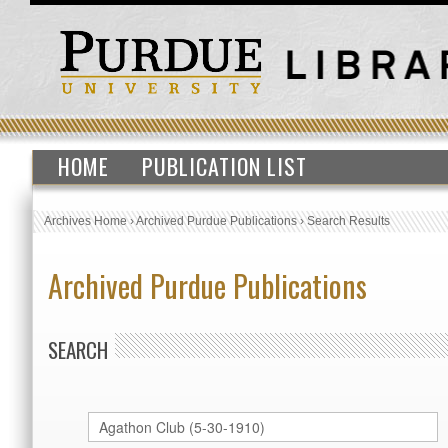
HOME
PUBLICATION LIST
Archives Home
›
Archived Purdue Publications
›
Search Results
Archived Purdue Publications
SEARCH