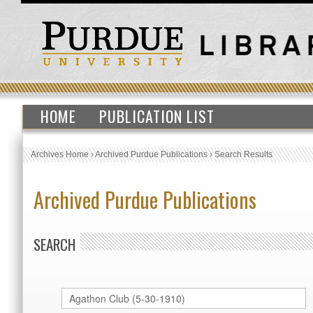
HOME
PUBLICATION LIST
Archives Home
›
Archived Purdue Publications
›
Search Results
Archived Purdue Publications
SEARCH