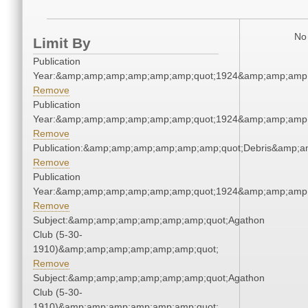
No 
Limit By
Publication
Year:&amp;amp;amp;amp;amp;amp;quot;1924&amp;amp;amp
Remove
Publication
Year:&amp;amp;amp;amp;amp;amp;quot;1924&amp;amp;amp
Remove
Publication:&amp;amp;amp;amp;amp;amp;quot;Debris&amp;
Remove
Publication
Year:&amp;amp;amp;amp;amp;amp;quot;1924&amp;amp;amp
Remove
Subject:&amp;amp;amp;amp;amp;amp;quot;Agathon
Club (5-30-
1910)&amp;amp;amp;amp;amp;amp;quot;
Remove
Subject:&amp;amp;amp;amp;amp;amp;quot;Agathon
Club (5-30-
1910)&amp;amp;amp;amp;amp;amp;quot;