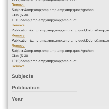
Remove
Subject:&amp;amp;amp;amp;amp;amp;quot;Agathon
Club (5-30-
1910)&amp;amp;amp;amp;amp;amp;quot;
Remove
Publication:&amp;amp;amp;amp;amp;amp;quot;Debris&amp;
Remove
Publication:&amp;amp;amp;amp;amp;amp;quot;Debris&amp;
Remove
Subject:&amp;amp;amp;amp;amp;amp;quot;Agathon
Club (5-30-
1910)&amp;amp;amp;amp;amp;amp;quot;
Remove
Subjects
Publication
Year