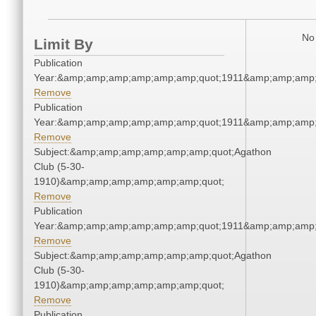
No 
Limit By
Publication
Year:&amp;amp;amp;amp;amp;amp;quot;1911&amp;amp;amp;
Remove
Publication
Year:&amp;amp;amp;amp;amp;amp;quot;1911&amp;amp;amp;
Remove
Subject:&amp;amp;amp;amp;amp;amp;quot;Agathon
Club (5-30-
1910)&amp;amp;amp;amp;amp;amp;quot;
Remove
Publication
Year:&amp;amp;amp;amp;amp;amp;quot;1911&amp;amp;amp;
Remove
Subject:&amp;amp;amp;amp;amp;amp;quot;Agathon
Club (5-30-
1910)&amp;amp;amp;amp;amp;amp;quot;
Remove
Publication