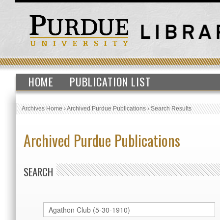
HOME
PUBLICATION LIST
Archives Home
›
Archived Purdue Publications
›
Search Results
Archived Purdue Publications
SEARCH