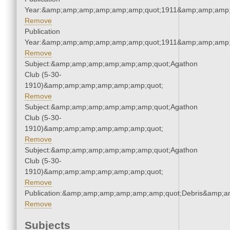
Year:&amp;amp;amp;amp;amp;amp;quot;1911&amp;amp;amp;
Remove
Publication
Year:&amp;amp;amp;amp;amp;amp;quot;1911&amp;amp;amp;
Remove
Subject:&amp;amp;amp;amp;amp;amp;quot;Agathon
Club (5-30-
1910)&amp;amp;amp;amp;amp;amp;quot;
Remove
Subject:&amp;amp;amp;amp;amp;amp;quot;Agathon
Club (5-30-
1910)&amp;amp;amp;amp;amp;amp;quot;
Remove
Subject:&amp;amp;amp;amp;amp;amp;quot;Agathon
Club (5-30-
1910)&amp;amp;amp;amp;amp;amp;quot;
Remove
Publication:&amp;amp;amp;amp;amp;amp;quot;Debris&amp;
Remove
Subjects