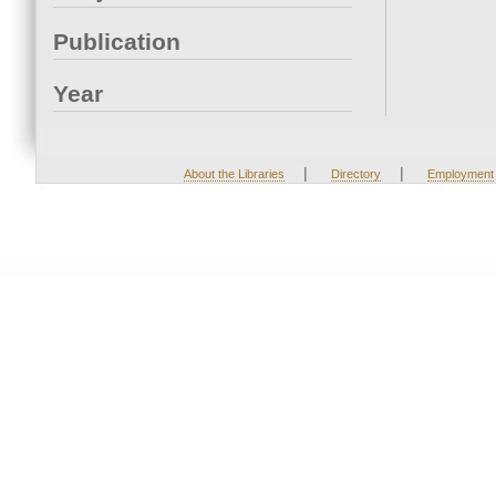
Publication
Year
|
|
About the Libraries
Directory
Employment