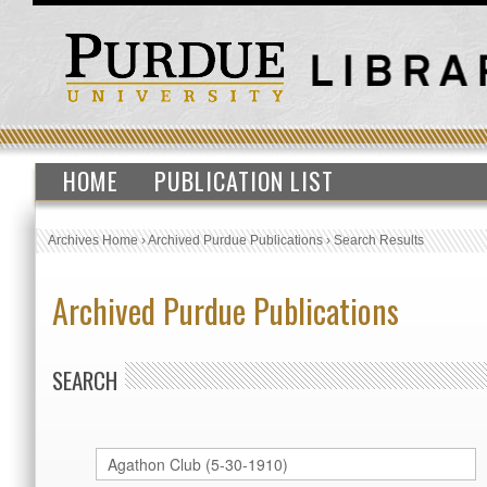
HOME
PUBLICATION LIST
Archives Home
›
Archived Purdue Publications
›
Search Results
Archived Purdue Publications
SEARCH