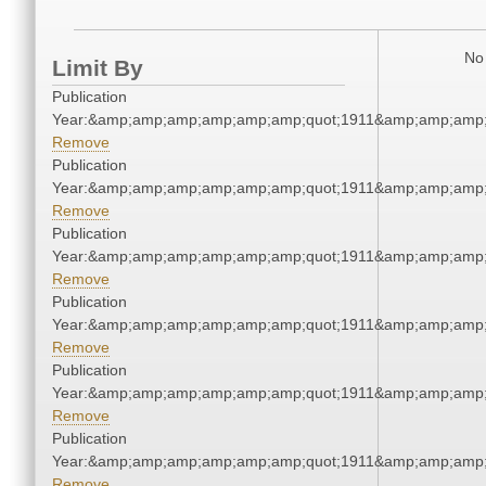
No 
Limit By
Publication
Year:&amp;amp;amp;amp;amp;amp;quot;1911&amp;amp;amp;
Remove
Publication
Year:&amp;amp;amp;amp;amp;amp;quot;1911&amp;amp;amp;
Remove
Publication
Year:&amp;amp;amp;amp;amp;amp;quot;1911&amp;amp;amp;
Remove
Publication
Year:&amp;amp;amp;amp;amp;amp;quot;1911&amp;amp;amp;
Remove
Publication
Year:&amp;amp;amp;amp;amp;amp;quot;1911&amp;amp;amp;
Remove
Publication
Year:&amp;amp;amp;amp;amp;amp;quot;1911&amp;amp;amp;
Remove