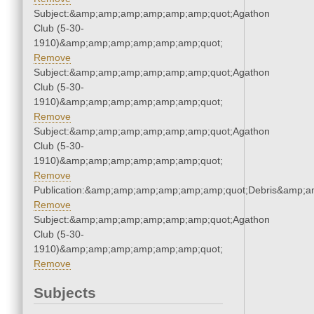
Subject:&amp;amp;amp;amp;amp;amp;quot;Agathon
Club (5-30-
1910)&amp;amp;amp;amp;amp;amp;quot;
Remove
Subject:&amp;amp;amp;amp;amp;amp;quot;Agathon
Club (5-30-
1910)&amp;amp;amp;amp;amp;amp;quot;
Remove
Subject:&amp;amp;amp;amp;amp;amp;quot;Agathon
Club (5-30-
1910)&amp;amp;amp;amp;amp;amp;quot;
Remove
Publication:&amp;amp;amp;amp;amp;amp;quot;Debris&amp;
Remove
Subject:&amp;amp;amp;amp;amp;amp;quot;Agathon
Club (5-30-
1910)&amp;amp;amp;amp;amp;amp;quot;
Remove
Subjects