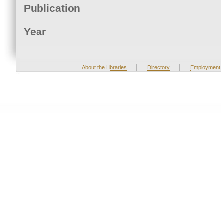
Publication
Year
|
|
About the Libraries
Directory
Employment