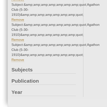
Subject:&amp;amp;amp;amp;amp;amp;amp;quot;Agathon
Club (5-30-
1910)&amp;amp;amp;amp;amp;amp;amp;quot;
Remove
Subject:&amp;amp;amp;amp;amp;amp;amp;quot;Agathon
Club (5-30-
1910)&amp;amp;amp;amp;amp;amp;amp;quot;
Remove
Subject:&amp;amp;amp;amp;amp;amp;amp;quot;Agathon
Club (5-30-
1910)&amp;amp;amp;amp;amp;amp;amp;quot;
Remove
Subjects
Publication
Year