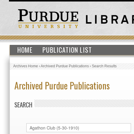
HOME
PUBLICATION LIST
Archives Home
›
Archived Purdue Publications
›
Search Results
Archived Purdue Publications
SEARCH