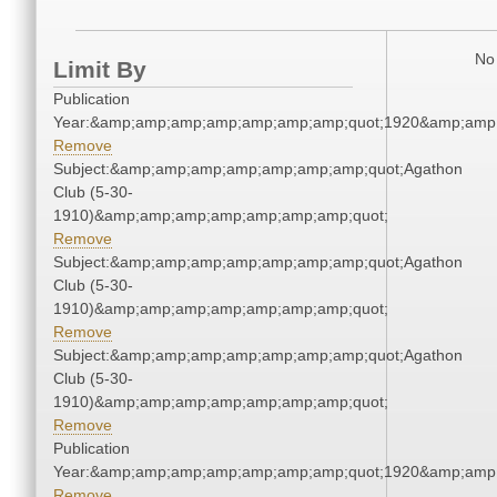
No 
Limit By
Publication
Year:&amp;amp;amp;amp;amp;amp;amp;quot;1920&amp;amp
Remove
Subject:&amp;amp;amp;amp;amp;amp;amp;quot;Agathon
Club (5-30-
1910)&amp;amp;amp;amp;amp;amp;amp;quot;
Remove
Subject:&amp;amp;amp;amp;amp;amp;amp;quot;Agathon
Club (5-30-
1910)&amp;amp;amp;amp;amp;amp;amp;quot;
Remove
Subject:&amp;amp;amp;amp;amp;amp;amp;quot;Agathon
Club (5-30-
1910)&amp;amp;amp;amp;amp;amp;amp;quot;
Remove
Publication
Year:&amp;amp;amp;amp;amp;amp;amp;quot;1920&amp;amp
Remove