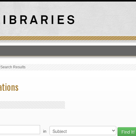
T
›
Search Results
ations
in