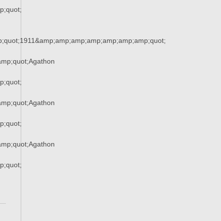
;quot;
;quot;1911&amp;amp;amp;amp;amp;amp;amp;quot;
mp;quot;Agathon
;quot;
mp;quot;Agathon
;quot;
mp;quot;Agathon
;quot;