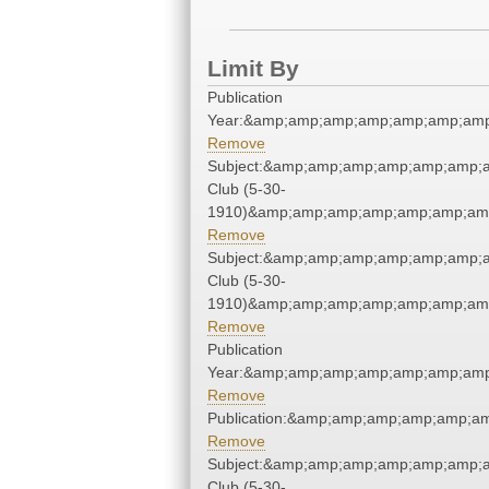
Limit By
Publication
Year:&amp;amp;amp;amp;amp;amp;amp
Remove
Subject:&amp;amp;amp;amp;amp;amp;a
Club (5-30-
1910)&amp;amp;amp;amp;amp;amp;amp
Remove
Subject:&amp;amp;amp;amp;amp;amp;a
Club (5-30-
1910)&amp;amp;amp;amp;amp;amp;amp
Remove
Publication
Year:&amp;amp;amp;amp;amp;amp;amp
Remove
Publication:&amp;amp;amp;amp;amp;a
Remove
Subject:&amp;amp;amp;amp;amp;amp;a
Club (5-30-