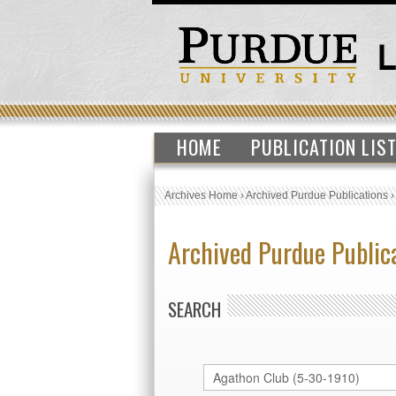
HOME
PUBLICATION LIS
Archives Home
›
Archived Purdue Publications
Archived Purdue Public
SEARCH