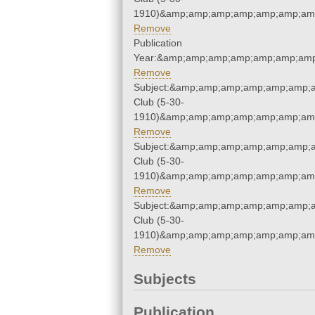
1910)&amp;amp;amp;amp;amp;amp;amp
Remove
Publication
Year:&amp;amp;amp;amp;amp;amp;amp
Remove
Subject:&amp;amp;amp;amp;amp;amp;a
Club (5-30-
1910)&amp;amp;amp;amp;amp;amp;amp
Remove
Subject:&amp;amp;amp;amp;amp;amp;a
Club (5-30-
1910)&amp;amp;amp;amp;amp;amp;amp
Remove
Subject:&amp;amp;amp;amp;amp;amp;a
Club (5-30-
1910)&amp;amp;amp;amp;amp;amp;amp
Remove
Subjects
Publication