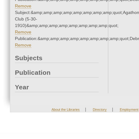
Remove
Subject:&amp;amp;amp;amp;amp;amp;amp;amp;quot;Agatho
Club (5-30-
1910)&amp;amp;amp;amp;amp;amp;amp;amp;quot;
Remove
Publication:&amp;amp;amp;amp;amp;amp;amp;amp;quot;Deb
Remove
Subjects
Publication
Year
|
|
About the Libraries
Directory
Employment