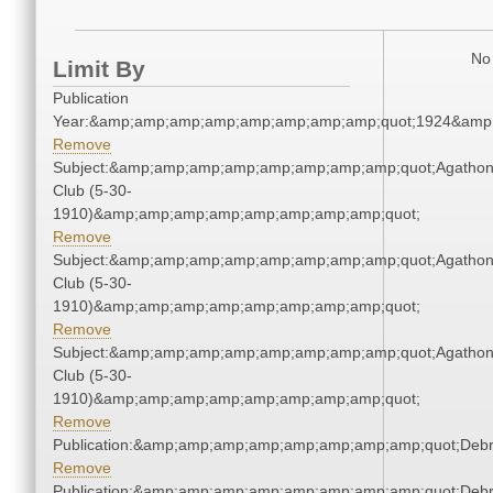
No 
Limit By
Publication
Year:&amp;amp;amp;amp;amp;amp;amp;amp;quot;1924&amp
Remove
Subject:&amp;amp;amp;amp;amp;amp;amp;amp;quot;Agatho
Club (5-30-
1910)&amp;amp;amp;amp;amp;amp;amp;amp;quot;
Remove
Subject:&amp;amp;amp;amp;amp;amp;amp;amp;quot;Agatho
Club (5-30-
1910)&amp;amp;amp;amp;amp;amp;amp;amp;quot;
Remove
Subject:&amp;amp;amp;amp;amp;amp;amp;amp;quot;Agatho
Club (5-30-
1910)&amp;amp;amp;amp;amp;amp;amp;amp;quot;
Remove
Publication:&amp;amp;amp;amp;amp;amp;amp;amp;quot;Deb
Remove
Publication:&amp;amp;amp;amp;amp;amp;amp;amp;quot;Deb