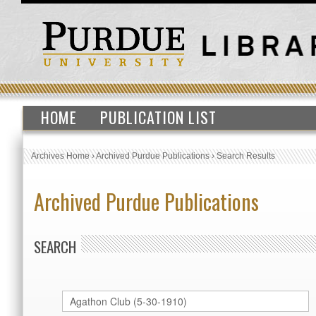
HOME
PUBLICATION LIST
Archives Home
›
Archived Purdue Publications
›
Search Results
Archived Purdue Publications
SEARCH