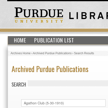
HOME
PUBLICATION LIST
Archives Home
›
Archived Purdue Publications
›
Search Results
Archived Purdue Publications
SEARCH