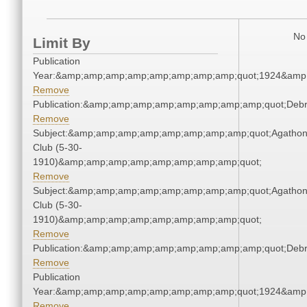
No 
Limit By
Publication
Year:&amp;amp;amp;amp;amp;amp;amp;amp;quot;1924&amp
Remove
Publication:&amp;amp;amp;amp;amp;amp;amp;amp;quot;Deb
Remove
Subject:&amp;amp;amp;amp;amp;amp;amp;amp;quot;Agatho
Club (5-30-
1910)&amp;amp;amp;amp;amp;amp;amp;amp;quot;
Remove
Subject:&amp;amp;amp;amp;amp;amp;amp;amp;quot;Agatho
Club (5-30-
1910)&amp;amp;amp;amp;amp;amp;amp;amp;quot;
Remove
Publication:&amp;amp;amp;amp;amp;amp;amp;amp;quot;Deb
Remove
Publication
Year:&amp;amp;amp;amp;amp;amp;amp;amp;quot;1924&amp
Remove