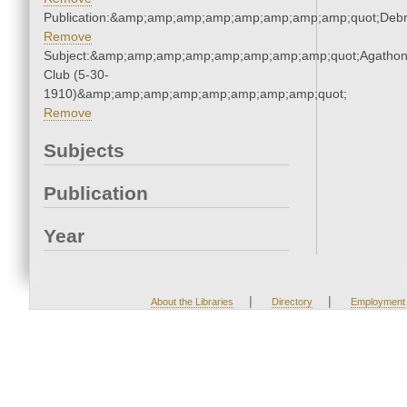
Publication:&amp;amp;amp;amp;amp;amp;amp;amp;quot;Deb
Remove
Subject:&amp;amp;amp;amp;amp;amp;amp;amp;quot;Agatho
Club (5-30-
1910)&amp;amp;amp;amp;amp;amp;amp;amp;quot;
Remove
Subjects
Publication
Year
|
|
About the Libraries
Directory
Employment