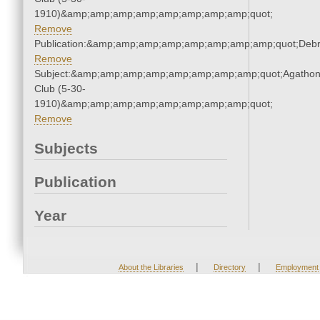
1910)&amp;amp;amp;amp;amp;amp;amp;amp;quot;
Remove
Publication:&amp;amp;amp;amp;amp;amp;amp;amp;quot;Deb
Remove
Subject:&amp;amp;amp;amp;amp;amp;amp;amp;quot;Agatho
Club (5-30-
1910)&amp;amp;amp;amp;amp;amp;amp;amp;quot;
Remove
Subjects
Publication
Year
|
|
About the Libraries
Directory
Employment