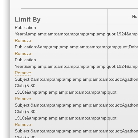
No 
Limit By
Publication
Year:&amp;amp;amp;amp;amp;amp;amp;amp;quot;1924&amp
Remove
Publication:&amp;amp;amp;amp;amp;amp;amp;amp;quot;Deb
Remove
Publication
Year:&amp;amp;amp;amp;amp;amp;amp;amp;quot;1924&amp
Remove
Subject:&amp;amp;amp;amp;amp;amp;amp;amp;quot;Agatho
Club (5-30-
1910)&amp;amp;amp;amp;amp;amp;amp;amp;quot;
Remove
Subject:&amp;amp;amp;amp;amp;amp;amp;amp;quot;Agatho
Club (5-30-
1910)&amp;amp;amp;amp;amp;amp;amp;amp;quot;
Remove
Subject:&amp;amp;amp;amp;amp;amp;amp;amp;quot;Agatho
Club (5-30-