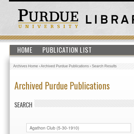
HOME
PUBLICATION LIST
Archives Home
›
Archived Purdue Publications
›
Search Results
Archived Purdue Publications
SEARCH