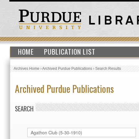
HOME
PUBLICATION LIST
Archives Home
›
Archived Purdue Publications
›
Search Results
Archived Purdue Publications
SEARCH