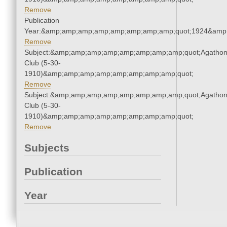
Remove
Publication
Year:&amp;amp;amp;amp;amp;amp;amp;amp;quot;1924&amp
Remove
Subject:&amp;amp;amp;amp;amp;amp;amp;amp;quot;Agatho
Club (5-30-
1910)&amp;amp;amp;amp;amp;amp;amp;amp;quot;
Remove
Subject:&amp;amp;amp;amp;amp;amp;amp;amp;quot;Agatho
Club (5-30-
1910)&amp;amp;amp;amp;amp;amp;amp;amp;quot;
Remove
Subjects
Publication
Year