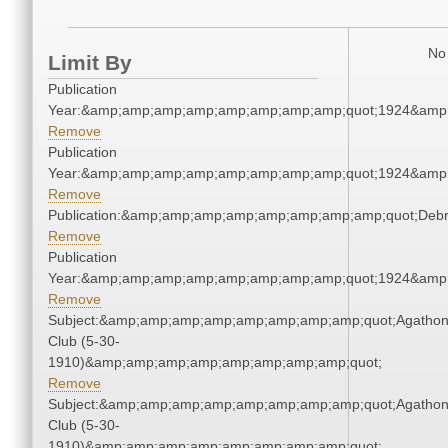
No 
Limit By
Publication
Year:&amp;amp;amp;amp;amp;amp;amp;amp;quot;1924&amp
Remove
Publication
Year:&amp;amp;amp;amp;amp;amp;amp;amp;quot;1924&amp
Remove
Publication:&amp;amp;amp;amp;amp;amp;amp;amp;quot;Deb
Remove
Publication
Year:&amp;amp;amp;amp;amp;amp;amp;amp;quot;1924&amp
Remove
Subject:&amp;amp;amp;amp;amp;amp;amp;amp;quot;Agatho
Club (5-30-
1910)&amp;amp;amp;amp;amp;amp;amp;amp;quot;
Remove
Subject:&amp;amp;amp;amp;amp;amp;amp;amp;quot;Agatho
Club (5-30-
1910)&amp;amp;amp;amp;amp;amp;amp;amp;quot;