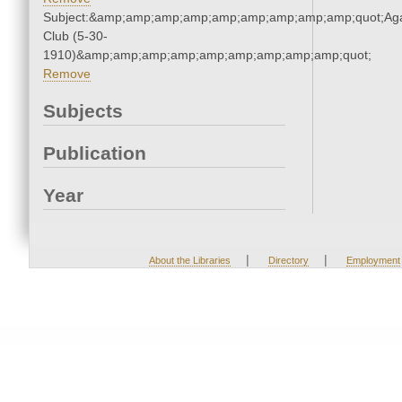
Subject:&amp;amp;amp;amp;amp;amp;amp;amp;amp;quot;Ag
Club (5-30-
1910)&amp;amp;amp;amp;amp;amp;amp;amp;amp;quot;
Remove
Subjects
Publication
Year
|
|
About the Libraries
Directory
Employment