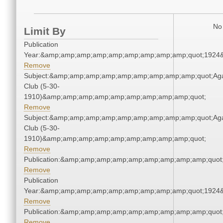
No 
Limit By
Publication
Year:&amp;amp;amp;amp;amp;amp;amp;amp;amp;quot;1924
Remove
Subject:&amp;amp;amp;amp;amp;amp;amp;amp;amp;quot;Ag
Club (5-30-
1910)&amp;amp;amp;amp;amp;amp;amp;amp;amp;quot;
Remove
Subject:&amp;amp;amp;amp;amp;amp;amp;amp;amp;quot;Ag
Club (5-30-
1910)&amp;amp;amp;amp;amp;amp;amp;amp;amp;quot;
Remove
Publication:&amp;amp;amp;amp;amp;amp;amp;amp;amp;quo
Remove
Publication
Year:&amp;amp;amp;amp;amp;amp;amp;amp;amp;quot;1924
Remove
Publication:&amp;amp;amp;amp;amp;amp;amp;amp;amp;quo
Remove