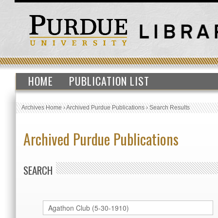
HOME
PUBLICATION LIST
Archives Home
›
Archived Purdue Publications
›
Search Results
Archived Purdue Publications
SEARCH