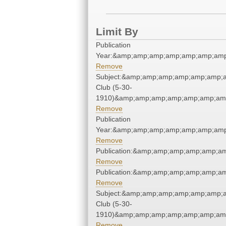
Limit By
Publication
Year:&amp;amp;amp;amp;amp;amp;amp
Remove
Subject:&amp;amp;amp;amp;amp;amp;
Club (5-30-
1910)&amp;amp;amp;amp;amp;amp;amp
Remove
Publication
Year:&amp;amp;amp;amp;amp;amp;amp
Remove
Publication:&amp;amp;amp;amp;amp;a
Remove
Publication:&amp;amp;amp;amp;amp;a
Remove
Subject:&amp;amp;amp;amp;amp;amp;
Club (5-30-
1910)&amp;amp;amp;amp;amp;amp;amp
Remove