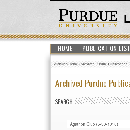
HOME
PUBLICATION LIS
Archives Home
›
Archived Purdue Publications
Archived Purdue Public
SEARCH