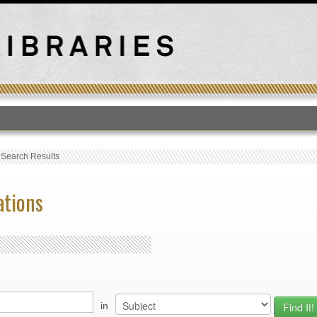
T
›
Search Results
ations
in