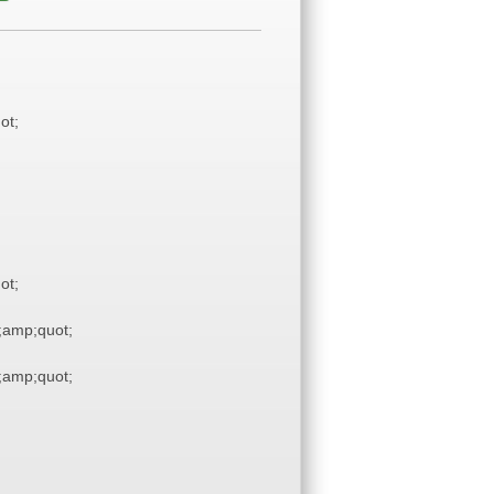
ot;
ot;
amp;quot;
amp;quot;