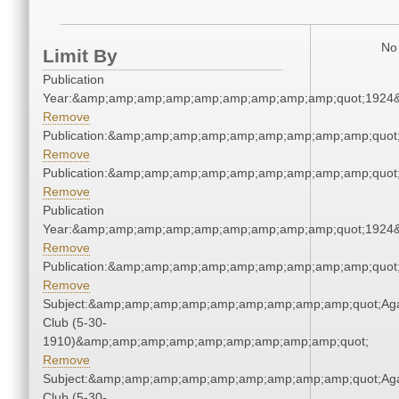
No 
Limit By
Publication
Year:&amp;amp;amp;amp;amp;amp;amp;amp;amp;quot;1924
Remove
Publication:&amp;amp;amp;amp;amp;amp;amp;amp;amp;quo
Remove
Publication:&amp;amp;amp;amp;amp;amp;amp;amp;amp;quo
Remove
Publication
Year:&amp;amp;amp;amp;amp;amp;amp;amp;amp;quot;1924
Remove
Publication:&amp;amp;amp;amp;amp;amp;amp;amp;amp;quo
Remove
Subject:&amp;amp;amp;amp;amp;amp;amp;amp;amp;quot;Ag
Club (5-30-
1910)&amp;amp;amp;amp;amp;amp;amp;amp;amp;quot;
Remove
Subject:&amp;amp;amp;amp;amp;amp;amp;amp;amp;quot;Ag
Club (5-30-