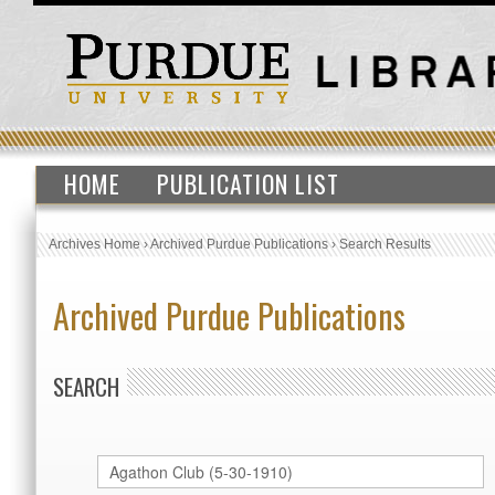
HOME
PUBLICATION LIST
Archives Home
›
Archived Purdue Publications
›
Search Results
Archived Purdue Publications
SEARCH