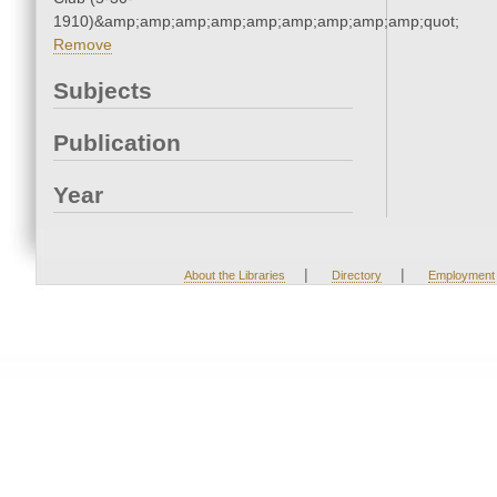
1910)&amp;amp;amp;amp;amp;amp;amp;amp;amp;quot;
Remove
Subjects
Publication
Year
|
|
About the Libraries
Directory
Employment