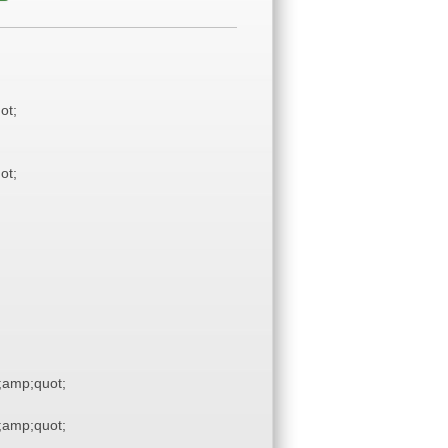
ot;
ot;
amp;quot;
amp;quot;