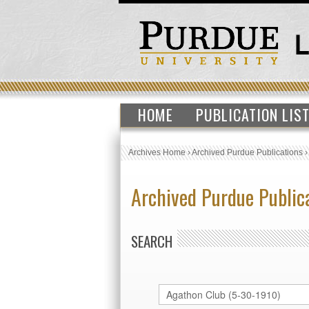
HOME
PUBLICATION LIS
Archives Home
›
Archived Purdue Publications
Archived Purdue Public
SEARCH