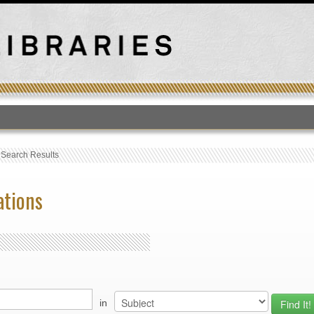
T
›
Search Results
ations
in