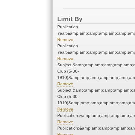
Limit By
Publication
Year:&amp;amp;amp;amp;amp;amp;amp
Remove
Publication
Year:&amp;amp;amp;amp;amp;amp;amp
Remove
Subject:&amp;amp;amp;amp;amp;amp;
Club (5-30-
1910)&amp;amp;amp;amp;amp;amp;amp
Remove
Subject:&amp;amp;amp;amp;amp;amp;
Club (5-30-
1910)&amp;amp;amp;amp;amp;amp;amp
Remove
Publication:&amp;amp;amp;amp;amp;a
Remove
Publication:&amp;amp;amp;amp;amp;a
Remove