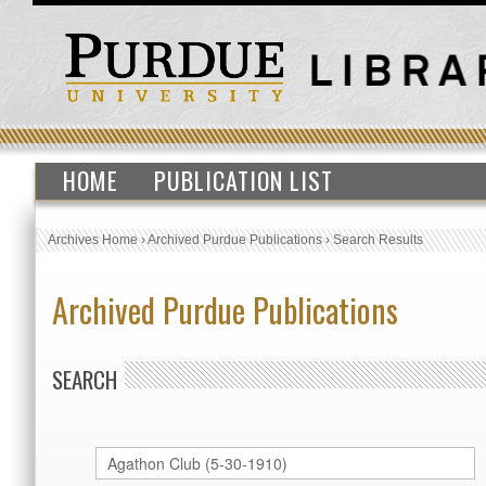
HOME
PUBLICATION LIST
Archives Home
›
Archived Purdue Publications
›
Search Results
Archived Purdue Publications
SEARCH