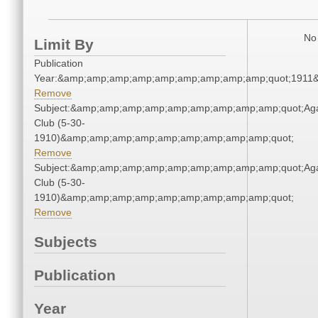
No 
Limit By
Publication
Year:&amp;amp;amp;amp;amp;amp;amp;amp;amp;quot;1911
Remove
Subject:&amp;amp;amp;amp;amp;amp;amp;amp;amp;quot;Ag
Club (5-30-
1910)&amp;amp;amp;amp;amp;amp;amp;amp;amp;quot;
Remove
Subject:&amp;amp;amp;amp;amp;amp;amp;amp;amp;quot;Ag
Club (5-30-
1910)&amp;amp;amp;amp;amp;amp;amp;amp;amp;quot;
Remove
Subjects
Publication
Year