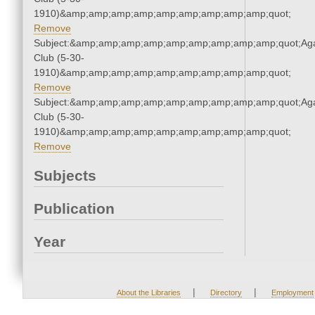
1910)&amp;amp;amp;amp;amp;amp;amp;amp;amp;quot;
Remove
Subject:&amp;amp;amp;amp;amp;amp;amp;amp;amp;quot;Ag
Club (5-30-
1910)&amp;amp;amp;amp;amp;amp;amp;amp;amp;quot;
Remove
Subject:&amp;amp;amp;amp;amp;amp;amp;amp;amp;quot;Ag
Club (5-30-
1910)&amp;amp;amp;amp;amp;amp;amp;amp;amp;quot;
Remove
Subjects
Publication
Year
|
|
About the Libraries
Directory
Employment