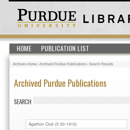
HOME
PUBLICATION LIST
Archives Home
›
Archived Purdue Publications
›
Search Results
Archived Purdue Publications
SEARCH