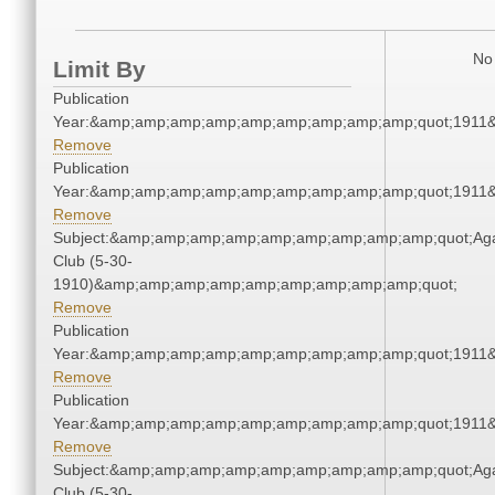
No 
Limit By
Publication
Year:&amp;amp;amp;amp;amp;amp;amp;amp;amp;quot;1911
Remove
Publication
Year:&amp;amp;amp;amp;amp;amp;amp;amp;amp;quot;1911
Remove
Subject:&amp;amp;amp;amp;amp;amp;amp;amp;amp;quot;Ag
Club (5-30-
1910)&amp;amp;amp;amp;amp;amp;amp;amp;amp;quot;
Remove
Publication
Year:&amp;amp;amp;amp;amp;amp;amp;amp;amp;quot;1911
Remove
Publication
Year:&amp;amp;amp;amp;amp;amp;amp;amp;amp;quot;1911
Remove
Subject:&amp;amp;amp;amp;amp;amp;amp;amp;amp;quot;Ag
Club (5-30-